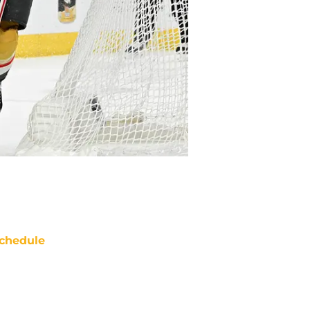
chedule