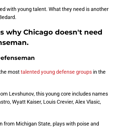
ked with young talent. What they need is another
Bedard.
ns why Chicago doesn't need
enseman.
 Defenseman
 the most
talented young defense groups
in the
tyom Levshunov, this young core includes names
stro, Wyatt Kaiser, Louis Crevier, Alex Vlasic,
from Michigan State, plays with poise and