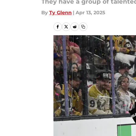
They have a group of talente
By
Ty Glenn
|
Apr 13, 2025