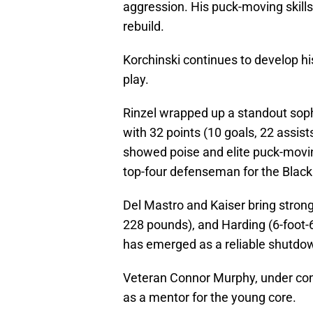
aggression. His puck-moving skills
rebuild.
Korchinski continues to develop his
play.
Rinzel wrapped up a standout sop
with 32 points (10 goals, 22 assist
showed poise and elite puck-moving
top-four defenseman for the Blac
Del Mastro and Kaiser bring strong
228 pounds), and Harding (6-foot-
has emerged as a reliable shutdo
Veteran Connor Murphy, under con
as a mentor for the young core.