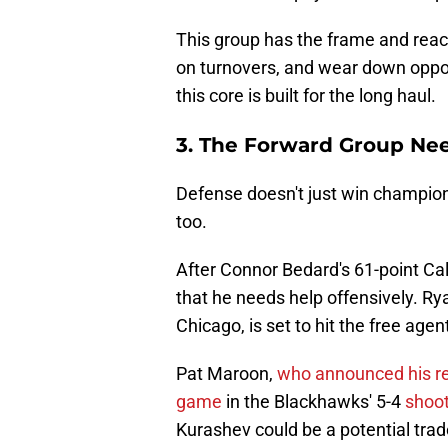
This group has the frame and reach 
on turnovers, and wear down oppo
this core is built for the long haul.
3. The Forward Group Ne
Defense doesn't just win champions
too.
After Connor Bedard's 61-point Ca
that he needs help offensively. Ry
Chicago, is set to hit the free age
Pat Maroon,
who announced his r
game
in the Blackhawks' 5-4
shoot
Kurashev could be a potential trad