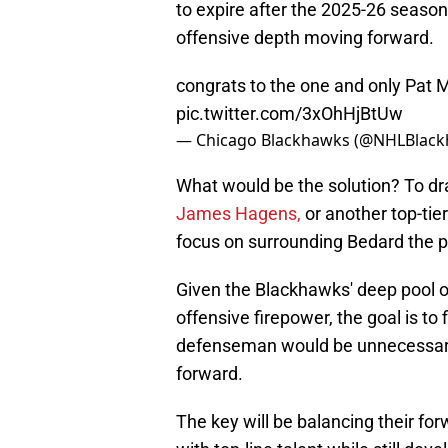
to expire after the 2025-26 seaso
offensive depth moving forward.
congrats to the one and only Pat 
pic.twitter.com/3xOhHjBtUw
— Chicago Blackhawks (@NHLBlac
What would be the solution? To dra
James Hagens,
or another top-tie
focus on surrounding Bedard the p
Given the Blackhawks' deep pool 
offensive firepower, the goal is t
defenseman would be unnecessary
forward.
The key will be balancing their f