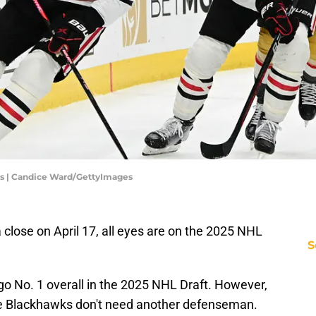
s | Candice Ward/GettyImages
close on April 17, all eyes are on the 2025 NHL
S
go No. 1 overall in the 2025 NHL Draft. However,
e Blackhawks don't need another defenseman.