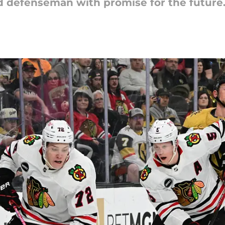
d defenseman with promise for the future