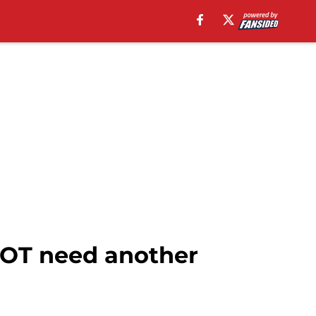
NOT need another