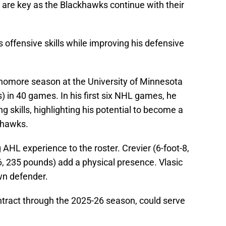
 are key as the Blackhawks continue with their
 offensive skills while improving his defensive
homore season at the University of Minnesota
s) in 40 games. In his first six NHL games, he
 skills, highlighting his potential to become a
khawks.
 AHL experience to the roster. Crevier (6-foot-8,
6, 235 pounds) add a physical presence. Vlasic
wn defender.
tract through the 2025-26 season, could serve