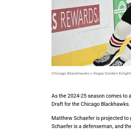
Chicago Blackhawks v Vegas Golden Knight
As the 2024-25 season comes to a 
Draft for the Chicago Blackhawks.
Matthew Schaefer is projected to 
Schaefer is a defenseman, and th