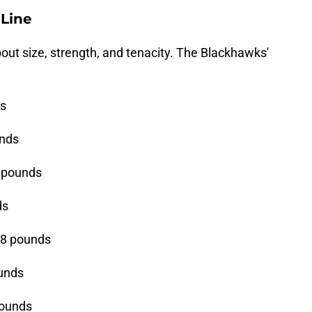
 Line
 about size, strength, and tenacity. The Blackhawks'
ds
unds
0 pounds
ds
08 pounds
ounds
pounds