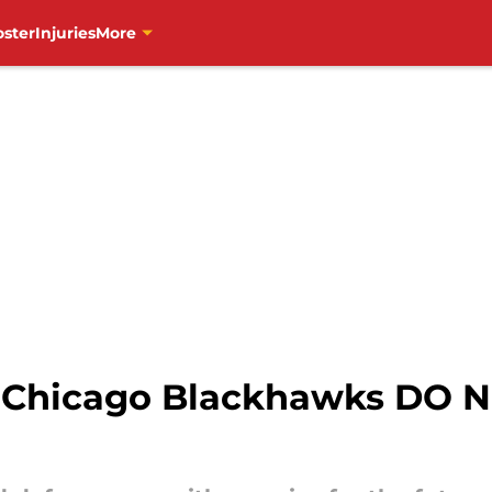
oster
Injuries
More
e Chicago Blackhawks DO 