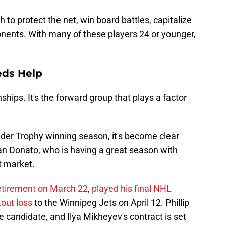
to protect the net, win board battles, capitalize
nents. With many of these players 24 or younger,
eds Help
hips. It's the forward group that plays a factor
lder Trophy winning season, it's become clear
an Donato, who is having a great season with
nt market.
etirement on March 22
,
played his final NHL
out loss
to the Winnipeg Jets on April 12. Phillip
e candidate, and Ilya Mikheyev's contract is set