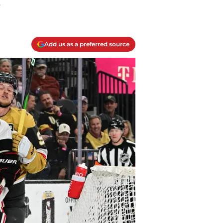
.
Add us as a preferred source