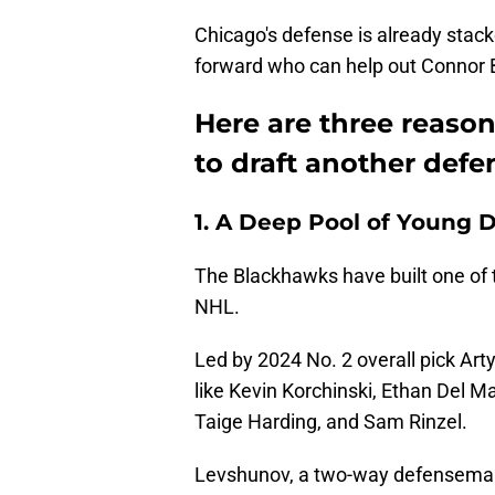
Chicago's defense is already stac
forward who can help out Connor 
Here are three reaso
to draft another def
1. A Deep Pool of Young
The Blackhawks have built one of
NHL.
Led by 2024 No. 2 overall pick Ar
like Kevin Korchinski, Ethan Del Ma
Taige Harding, and Sam Rinzel.
Levshunov, a two-way defenseman 