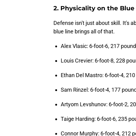
2. Physicality on the Blue
Defense isn't just about skill. It's
blue line brings all of that.
Alex Vlasic: 6-foot-6, 217 poun
Louis Crevier: 6-foot-8, 228 po
Ethan Del Mastro: 6-foot-4, 21
Sam Rinzel: 6-foot-4, 177 poun
Artyom Levshunov: 6-foot-2, 2
Taige Harding: 6-foot-6, 235 p
Connor Murphy: 6-foot-4, 212 