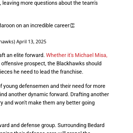
n, leaving more questions about the team's
Maroon on an incredible career👏
khawks)
April 13, 2025
ft an elite forward.
Whether it's Michael Misa,
r offensive prospect, the Blackhawks should
ieces he need to lead the franchise.
of young defensemen and their need for more
o find another dynamic forward. Drafting another
 and won't make them any better going
orward and defense group. Surrounding Bedard