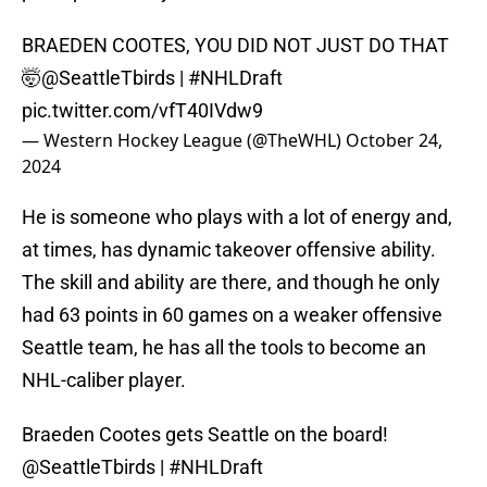
BRAEDEN COOTES, YOU DID NOT JUST DO THAT
🤯
@SeattleTbirds
|
#NHLDraft
pic.twitter.com/vfT40IVdw9
— Western Hockey League (@TheWHL)
October 24,
2024
He is someone who plays with a lot of energy and,
at times, has dynamic takeover offensive ability.
The skill and ability are there, and though he only
had 63 points in 60 games on a weaker offensive
Seattle team, he has all the tools to become an
NHL-caliber player.
Braeden Cootes gets Seattle on the board!
@SeattleTbirds
|
#NHLDraft