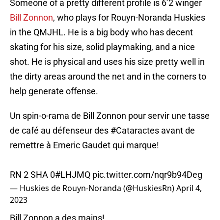
Someone of a pretty different profile is 6’2 winger
Bill Zonnon
, who plays for Rouyn-Noranda Huskies
in the QMJHL. He is a big body who has decent
skating for his size, solid playmaking, and a nice
shot. He is physical and uses his size pretty well in
the dirty areas around the net and in the corners to
help generate offense.
Un spin-o-rama de Bill Zonnon pour servir une tasse
de café au défenseur des
#Cataractes
avant de
remettre à Emeric Gaudet qui marque!
RN 2 SHA 0
#LHJMQ
pic.twitter.com/nqr9b94Deg
— Huskies de Rouyn-Noranda (@HuskiesRn)
April 4,
2023
Bill Zonnon a des mains!