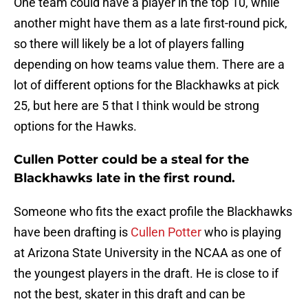
One team could have a player in the top 10, while
another might have them as a late first-round pick,
so there will likely be a lot of players falling
depending on how teams value them. There are a
lot of different options for the Blackhawks at pick
25, but here are 5 that I think would be strong
options for the Hawks.
Cullen Potter could be a steal for the
Blackhawks late in the first round.
Someone who fits the exact profile the Blackhawks
have been drafting is
Cullen Potter
who is playing
at Arizona State University in the NCAA as one of
the youngest players in the draft. He is close to if
not the best, skater in this draft and can be