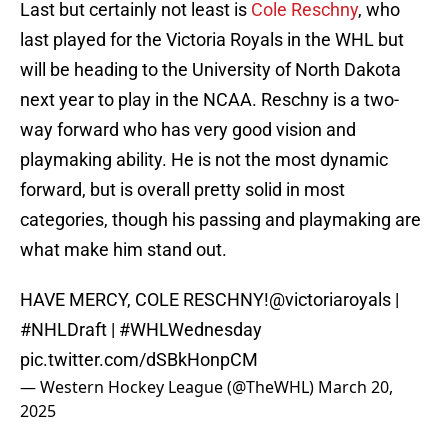
Last but certainly not least is
Cole Reschny
, who
last played for the Victoria Royals in the WHL but
will be heading to the University of North Dakota
next year to play in the NCAA. Reschny is a two-
way forward who has very good vision and
playmaking ability. He is not the most dynamic
forward, but is overall pretty solid in most
categories, though his passing and playmaking are
what make him stand out.
HAVE MERCY, COLE RESCHNY!
@victoriaroyals
|
#NHLDraft
|
#WHLWednesday
pic.twitter.com/dSBkHonpCM
— Western Hockey League (@TheWHL)
March 20,
2025