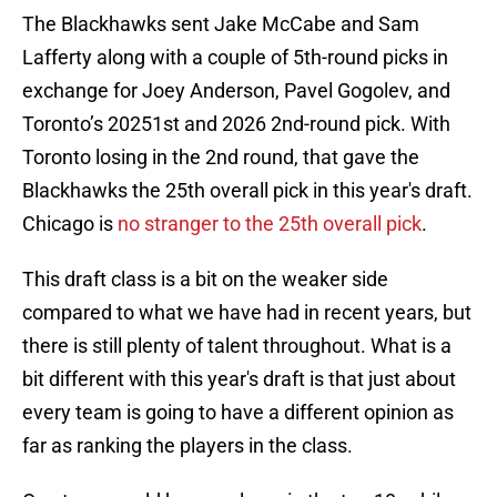
The Blackhawks sent Jake McCabe and Sam
Lafferty along with a couple of 5th-round picks in
exchange for Joey Anderson, Pavel Gogolev, and
Toronto’s 20251st and 2026 2nd-round pick. With
Toronto losing in the 2nd round, that gave the
Blackhawks the 25th overall pick in this year's draft.
Chicago is
no stranger to the 25th overall pick
.
This draft class is a bit on the weaker side
compared to what we have had in recent years, but
there is still plenty of talent throughout. What is a
bit different with this year's draft is that just about
every team is going to have a different opinion as
far as ranking the players in the class.