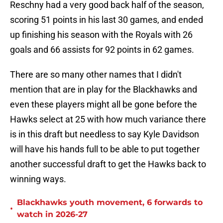
Reschny had a very good back half of the season,
scoring 51 points in his last 30 games, and ended
up finishing his season with the Royals with 26
goals and 66 assists for 92 points in 62 games.
There are so many other names that I didn't
mention that are in play for the Blackhawks and
even these players might all be gone before the
Hawks select at 25 with how much variance there
is in this draft but needless to say Kyle Davidson
will have his hands full to be able to put together
another successful draft to get the Hawks back to
winning ways.
Blackhawks youth movement, 6 forwards to
•
watch in 2026-27