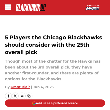
Skip to main content
5 Players the Chicago Blackhawks
should consider with the 25th
overall pick
Though most of the chatter for the Hawks has
been about the 3rd overall pick, they have
another first-rounder, and there are plenty of
options for the Blackhawks
By
Grant Blair
|
Jun 4, 2025
Add us as a preferred source