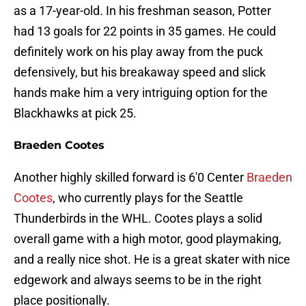
as a 17-year-old. In his freshman season, Potter
had 13 goals for 22 points in 35 games. He could
definitely work on his play away from the puck
defensively, but his breakaway speed and slick
hands make him a very intriguing option for the
Blackhawks at pick 25.
Braeden Cootes
Another highly skilled forward is 6'0 Center
Braeden
Cootes
, who currently plays for the Seattle
Thunderbirds in the WHL. Cootes plays a solid
overall game with a high motor, good playmaking,
and a really nice shot. He is a great skater with nice
edgework and always seems to be in the right
place positionally.