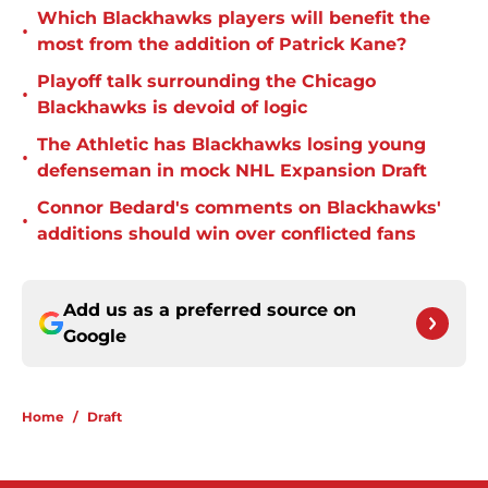
Which Blackhawks players will benefit the
•
most from the addition of Patrick Kane?
Playoff talk surrounding the Chicago
•
Blackhawks is devoid of logic
The Athletic has Blackhawks losing young
•
defenseman in mock NHL Expansion Draft
Connor Bedard's comments on Blackhawks'
•
additions should win over conflicted fans
Add us as a preferred source on
Google
Home
/
Draft