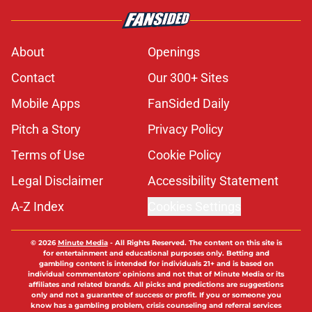
About
Openings
Contact
Our 300+ Sites
Mobile Apps
FanSided Daily
Pitch a Story
Privacy Policy
Terms of Use
Cookie Policy
Legal Disclaimer
Accessibility Statement
A-Z Index
Cookies Settings
© 2026
Minute Media
-
All Rights Reserved. The content on this site is
for entertainment and educational purposes only. Betting and
gambling content is intended for individuals 21+ and is based on
individual commentators' opinions and not that of Minute Media or its
affiliates and related brands. All picks and predictions are suggestions
only and not a guarantee of success or profit. If you or someone you
know has a gambling problem, crisis counseling and referral services