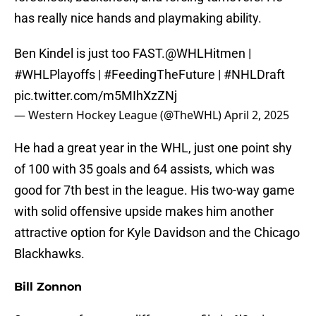
has really nice hands and playmaking ability.
Ben Kindel is just too FAST.
@WHLHitmen
|
#WHLPlayoffs
|
#FeedingTheFuture
|
#NHLDraft
pic.twitter.com/m5MIhXzZNj
— Western Hockey League (@TheWHL)
April 2, 2025
He had a great year in the WHL, just one point shy
of 100 with 35 goals and 64 assists, which was
good for 7th best in the league. His two-way game
with solid offensive upside makes him another
attractive option for Kyle Davidson and the Chicago
Blackhawks.
Bill Zonnon