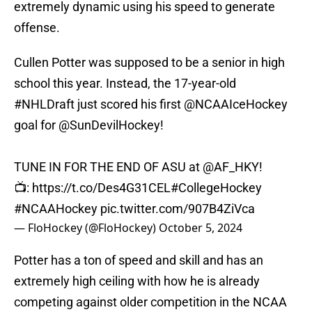
extremely dynamic using his speed to generate
offense.
Cullen Potter was supposed to be a senior in high
school this year. Instead, the 17-year-old
#NHLDraft
just scored his first
@NCAAIceHockey
goal for
@SunDevilHockey
!
TUNE IN FOR THE END OF ASU at
@AF_HKY
!
📺:
https://t.co/Des4G31CEL
#CollegeHockey
#NCAAHockey
pic.twitter.com/907B4ZiVca
— FloHockey (@FloHockey)
October 5, 2024
Potter has a ton of speed and skill and has an
extremely high ceiling with how he is already
competing against older competition in the NCAA