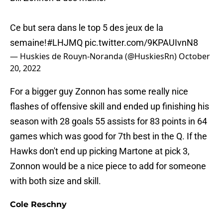
Ce but sera dans le top 5 des jeux de la
semaine!
#LHJMQ
pic.twitter.com/9KPAUIvnN8
— Huskies de Rouyn-Noranda (@HuskiesRn)
October
20, 2022
For a bigger guy Zonnon has some really nice
flashes of offensive skill and ended up finishing his
season with 28 goals 55 assists for 83 points in 64
games which was good for 7th best in the Q. If the
Hawks don't end up picking Martone at pick 3,
Zonnon would be a nice piece to add for someone
with both size and skill.
Cole Reschny