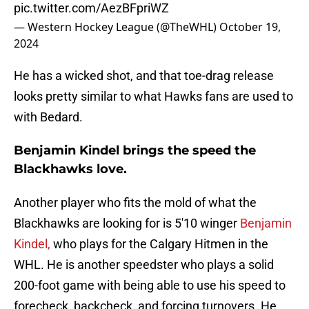
pic.twitter.com/AezBFpriWZ
— Western Hockey League (@TheWHL)
October 19,
2024
He has a wicked shot, and that toe-drag release
looks pretty similar to what Hawks fans are used to
with Bedard.
Benjamin Kindel brings the speed the
Blackhawks love.
Another player who fits the mold of what the
Blackhawks are looking for is 5'10 winger
Benjamin
Kindel,
who plays for the Calgary Hitmen in the
WHL. He is another speedster who plays a solid
200-foot game with being able to use his speed to
forecheck, backcheck, and forcing turnovers. He