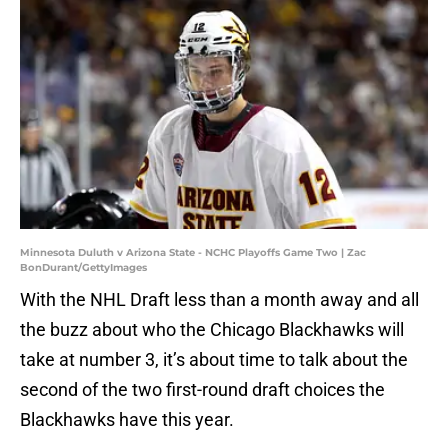
Minnesota Duluth v Arizona State - NCHC Playoffs Game Two | Zac
BonDurant/GettyImages
With the NHL Draft less than a month away and all
the buzz about who the Chicago Blackhawks will
take at number 3, it’s about time to talk about the
second of the two first-round draft choices the
Blackhawks have this year.