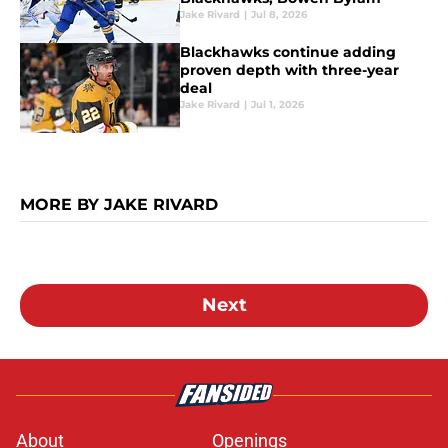
Jake Rivard
|
Jul 8, 2026
Blackhawks continue adding
proven depth with three-year
deal
Jake Rivard
|
Jul 1, 2026
MORE BY JAKE RIVARD
Next
About
Openings