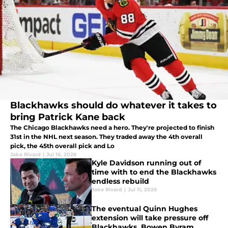
Blackhawks should do whatever it takes to
bring Patrick Kane back
The Chicago Blackhawks need a hero. They're projected to finish
31st in the NHL next season. They traded away the 4th overall
pick, the 45th overall pick and Lo
Jake Rivard
|
Jul 16, 2026
Kyle Davidson running out of
time with to end the Blackhawks
endless rebuild
Jake Rivard
|
Jul 11, 2026
The eventual Quinn Hughes
extension will take pressure off
Blackhawks, Bowen Byram