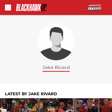
Skip to main content
Jake Rivard
LATEST BY JAKE RIVARD