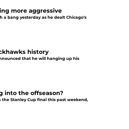
ing more aggressive
 a bang yesterday as he dealt Chicago's
ackhawks history
nnounced that he will hanging up his
 into the offseason?
 the Stanley Cup final this past weekend,