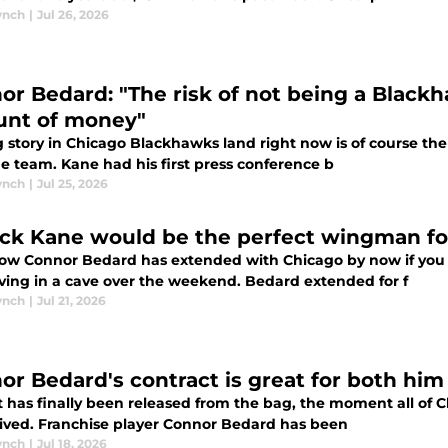
ynch
|
Jul 26, 2026
or Bedard: "The risk of not being a Black
nt of money"
 story in Chicago Blackhawks land right now is of course the
e team. Kane had his first press conference b
ynch
|
Jul 25, 2026
ick Kane would be the perfect wingman f
ow Connor Bedard has extended with Chicago by now if you a
iving in a cave over the weekend. Bedard extended for f
ynch
|
Jul 21, 2026
or Bedard's contract is great for both hi
t has finally been released from the bag, the moment all of 
rived. Franchise player Connor Bedard has been
ynch
|
Jul 18, 2026