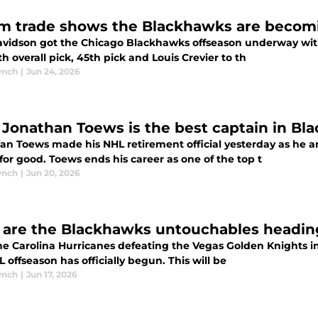
m trade shows the Blackhawks are becom
avidson got the Chicago Blackhawks offseason underway with
h overall pick, 45th pick and Louis Crevier to th
ynch
|
Jun 24, 2026
Jonathan Toews is the best captain in Bl
an Toews made his NHL retirement official yesterday as he a
for good. Toews ends his career as one of the top t
ynch
|
Jun 20, 2026
are the Blackhawks untouchables heading
he Carolina Hurricanes defeating the Vegas Golden Knights in
 offseason has officially begun. This will be
ynch
|
Jun 17, 2026