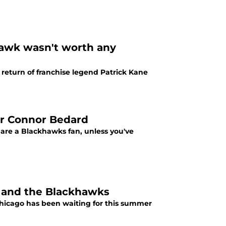
hawk wasn't worth any
 return of franchise legend Patrick Kane
or Connor Bedard
re a Blackhawks fan, unless you've
m and the Blackhawks
Chicago has been waiting for this summer