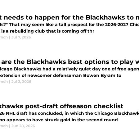
 needs to happen for the Blackhawks to m
ffs?" That may seem like a tall prospect for the 2026-2027 Ch
is is a rebuilding club that is coming off thr
ynch
|
Jul 7, 2026
are the Blackhawks best options to play 
icago Blackhawks had a relatively quiet day one of free agen
 extension of newcomer defenseman Bowen Byram to
ynch
|
Jul 2, 2026
khawks post-draft offseason checklist
26 NHL draft has concluded, in which the Chicago Blackhawks 
on appears to have struck gold in the second round
ynch
|
Jun 28, 2026