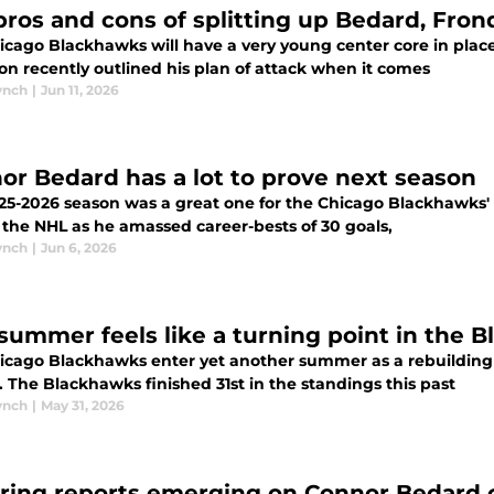
pros and cons of splitting up Bedard, Fron
icago Blackhawks will have a very young center core in plac
on recently outlined his plan of attack when it comes
ynch
|
Jun 11, 2026
or Bedard has a lot to prove next season
-2026 season was a great one for the Chicago Blackhawks' Connor Bedard. It
 the NHL as he amassed career-bests of 30 goals,
ynch
|
Jun 6, 2026
 summer feels like a turning point in the 
icago Blackhawks enter yet another summer as a rebuilding
 The Blackhawks finished 31st in the standings this past
ynch
|
May 31, 2026
ering reports emerging on Connor Bedard c