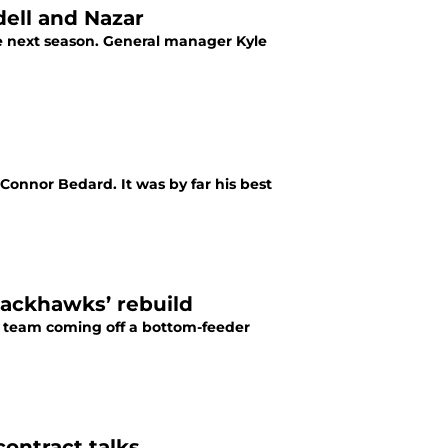
dell and Nazar
e next season. General manager Kyle
 was by far his best
Blackhawks’ rebuild
 team coming off a bottom-feeder
ontract talks