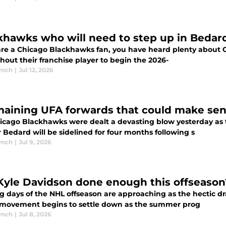
khawks who will need to step up in Bedar
are a Chicago Blackhawks fan, you have heard plenty about Connor
thout their franchise player to begin the 2026-
ynch
|
Jul 12, 2026
maining UFA forwards that could make sen
icago Blackhawks were dealt a devasting blow yesterday as
Bedard will be sidelined for four months following s
ynch
|
Jul 9, 2026
Kyle Davidson done enough this offseason
g days of the NHL offseason are approaching as the hectic d
 movement begins to settle down as the summer prog
ynch
|
Jul 8, 2026