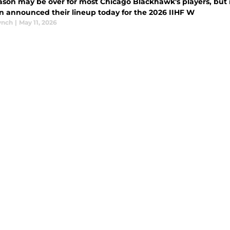
ason may be over for most Chicago Blackhawk's players, but it
 announced their lineup today for the 2026 IIHF W
ynch
|
May 11, 2026