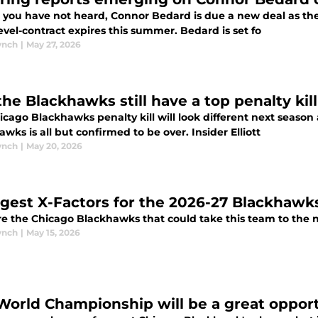
e you have not heard, Connor Bedard is due a new deal as th
entry-level-contract expires this summer. Bedard is set fo
ynch
|
May 27, 2026
the Blackhawks still have a top penalty kil
cago Blackhawks penalty kill will look different next season 
wks is all but confirmed to be over. Insider Elliott
ynch
|
May 20, 2026
ggest X-Factors for the 2026-27 Blackhawk
e the Chicago Blackhawks that could take this team to the n
ynch
|
May 15, 2026
World Championship will be a great opport