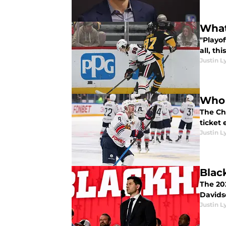
What
"Playo
all, th
Justin L
Who 
The Ch
ticket
Justin L
Blac
The 20
Davids
Justin L