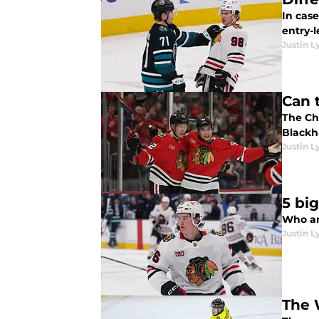
In cas
Justin L
Can 
The Chi
Blackha
Justin L
5 bi
Who ar
Justin L
The 