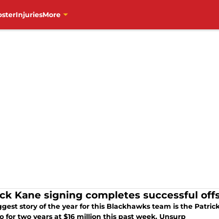
oster
Injuries
More
ick Kane signing completes successful off
ggest story of the year for this Blackhawks team is the Patri
 for two years at $16 million this past week. Unsurp