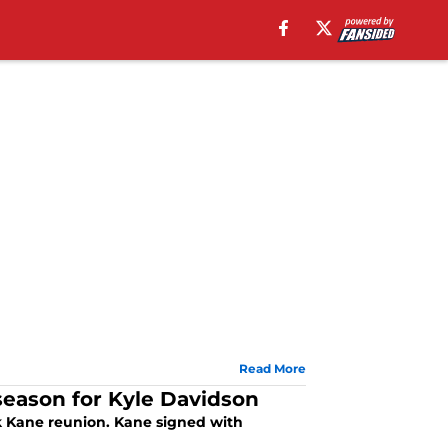
Read More
season for Kyle Davidson
ck Kane reunion. Kane signed with