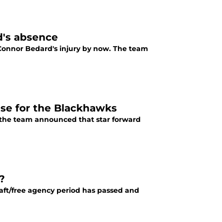
d's absence
 Bedard's injury by now. The team
se for the Blackhawks
 the team announced that star forward
?
raft/free agency period has passed and