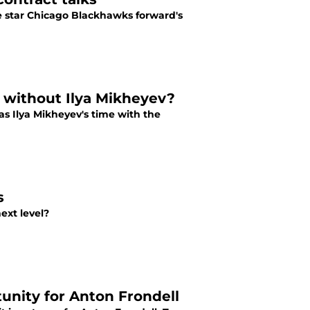
e star Chicago Blackhawks forward's
l without Ilya Mikheyev?
as Ilya Mikheyev's time with the
s
ext level?
unity for Anton Frondell