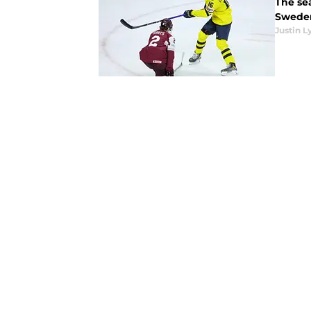
The se
Sweden
Justin L