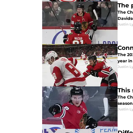
The 
The Ch
Davids
Justin L
Conn
The 2025
year in
Justin L
This
The Ch
season.
Justin L
Diff