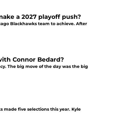
ake a 2027 playoff push?
icago Blackhawks team to achieve. After
with Connor Bedard?
cy. The big move of the day was the big
made five selections this year. Kyle