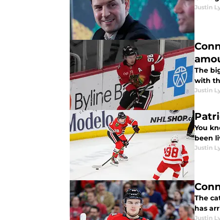
Justin L
Conn
amou
The big
with th
Justin L
Patr
You kn
been l
Justin L
Conn
The ca
has ar
Justin L