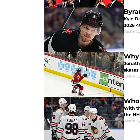
Byra
Kyle D
2026 4t
Justin L
Why 
Jonath
skates 
Justin L
Who 
With t
the NHL
Justin L