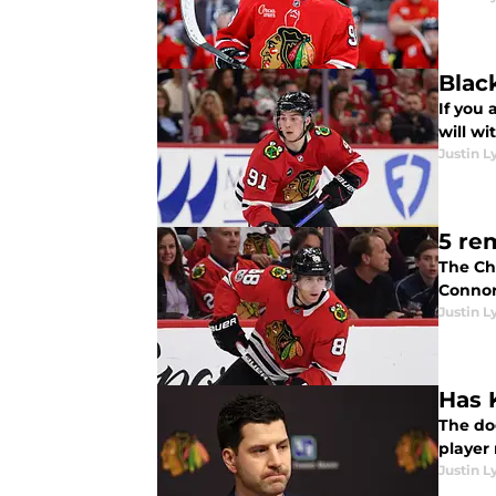
Blac
If you 
will wi
Justin L
5 re
The Ch
Connor 
Justin L
Has 
The do
player
Justin L