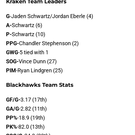
Kraken Team Leaders
G
-Jaden Schwartz/Jordan Eberle (4)
A-
Schwartz (6)
P-
Schwartz (10)
PPG-
Chandler Stephenson (2)
GWG
-5 tied with 1
SOG-
Vince Dunn (27)
PIM
-Ryan Lindgren (25)
Blackhawks Team Stats
GF/G-
3.17 (17th)
GA/G
-2.82 (11th)
PP%
-18.9 (19th)
PK%
-82.0 (13th)