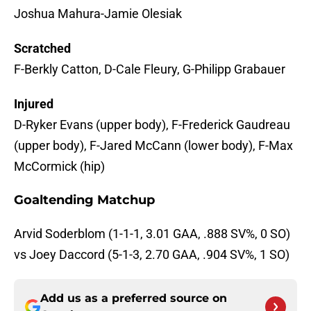
Joshua Mahura-Jamie Olesiak
Scratched
F-Berkly Catton, D-Cale Fleury, G-Philipp Grabauer
Injured
D-Ryker Evans (upper body), F-Frederick Gaudreau
(upper body), F-Jared McCann (lower body), F-Max
McCormick (hip)
Goaltending Matchup
Arvid Soderblom (1-1-1, 3.01 GAA, .888 SV%, 0 SO)
vs Joey Daccord (5-1-3, 2.70 GAA, .904 SV%, 1 SO)
Add us as a preferred source on