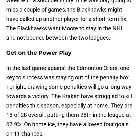
week with a shoulder injury. If he was only going to
miss a couple of games, the Blackhawks might
have called up another player for a short-term fix.
The Blackhawks want Moore to stay in the NHL
and not bounce between the two leagues.
Get on the Power Play
In the last game against the Edmonton Oilers, one
key to success was staying out of the penalty box.
Tonight, drawing some penalties will go a long way
towards a victory. The Kraken have struggled to kill
penalties this season, especially at home. They are
18-of-28 overall, putting them 28th in the league at
67.9%. On home ice, they have allowed four goals
on 11 chances.