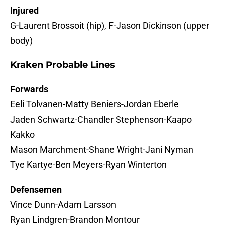
Injured
G-Laurent Brossoit (hip), F-Jason Dickinson (upper
body)
Kraken Probable Lines
Forwards
Eeli Tolvanen-Matty Beniers-Jordan Eberle
Jaden Schwartz-Chandler Stephenson-Kaapo
Kakko
Mason Marchment-Shane Wright-Jani Nyman
Tye Kartye-Ben Meyers-Ryan Winterton
Defensemen
Vince Dunn-Adam Larsson
Ryan Lindgren-Brandon Montour