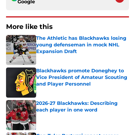
Google
More like this
The Athletic has Blackhawks losing
young defenseman in mock NHL
Expansion Draft
Published by on Invalid Date
Blackhawks promote Doneghey to
Vice President of Amateur Scouting
and Player Personnel
Published by on Invalid Date
2026-27 Blackhawks: Describing
each player in one word
Published by on Invalid Date