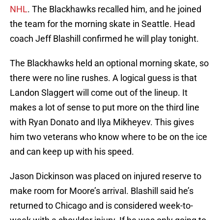
NHL
. The Blackhawks recalled him, and he joined
the team for the morning skate in Seattle. Head
coach Jeff Blashill confirmed he will play tonight.
The Blackhawks held an optional morning skate, so
there were no line rushes. A logical guess is that
Landon Slaggert will come out of the lineup. It
makes a lot of sense to put more on the third line
with Ryan Donato and Ilya Mikheyev. This gives
him two veterans who know where to be on the ice
and can keep up with his speed.
Jason Dickinson was placed on injured reserve to
make room for Moore’s arrival. Blashill said he’s
returned to Chicago and is considered week-to-