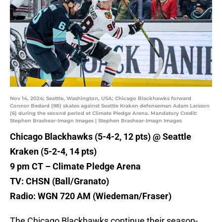
Nov 14, 2024; Seattle, Washington, USA; Chicago Blackhawks forward
Connor Bedard (98) skates against Seattle Kraken defenseman Adam Larsson
(6) during the second period at Climate Pledge Arena. Mandatory Credit:
Stephen Brashear-Imagn Images | Stephen Brashear-Imagn Images
Chicago Blackhawks (5-4-2, 12 pts) @ Seattle
Kraken (5-2-4, 14 pts)
9 pm CT – Climate Pledge Arena
TV: CHSN (Ball/Granato)
Radio: WGN 720 AM (Wiedeman/Fraser)
The Chicago Blackhawks continue their season-