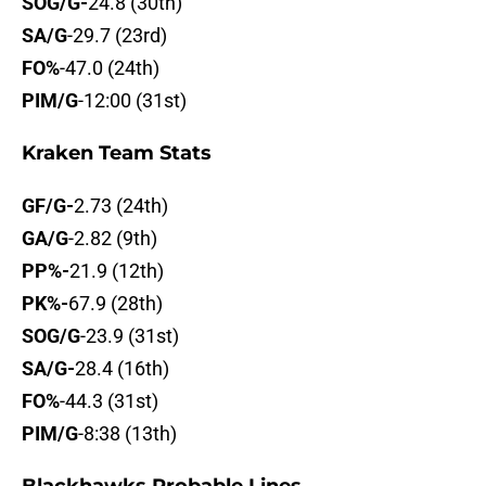
SOG/G-
24.8 (30th)
SA/G
-29.7 (23rd)
FO%
-47.0 (24th)
PIM/G
-12:00 (31st)
Kraken Team Stats
GF/G-
2.73 (24th)
GA/G
-2.82 (9th)
PP%-
21.9 (12th)
PK%-
67.9 (28th)
SOG/G
-23.9 (31st)
SA/G-
28.4 (16th)
FO%
-44.3 (31st)
PIM/G
-8:38 (13th)