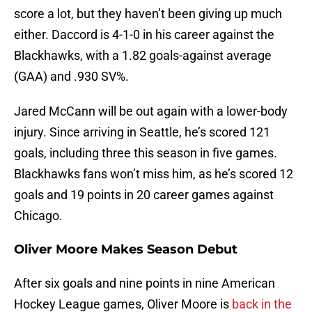
score a lot, but they haven’t been giving up much
either. Daccord is 4-1-0 in his career against the
Blackhawks, with a 1.82 goals-against average
(GAA) and .930 SV%.
Jared McCann will be out again with a lower-body
injury. Since arriving in Seattle, he’s scored 121
goals, including three this season in five games.
Blackhawks fans won’t miss him, as he’s scored 12
goals and 19 points in 20 career games against
Chicago.
Oliver Moore Makes Season Debut
After six goals and nine points in nine American
Hockey League games, Oliver Moore is
back in the