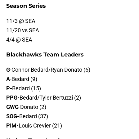
Season Series
11/3 @ SEA
11/20 vs SEA
4/4 @ SEA
Blackhawks Team Leaders
G
-Connor Bedard/Ryan Donato (6)
A
-Bedard (9)
P-
Bedard (15)
PPG-
Bedard/Tyler Bertuzzi (2)
GWG
-Donato (2)
SOG-
Bedard (37)
PIM-
Louis Crevier (21)