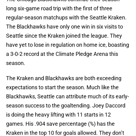
long six-game road trip with the first of three
regular-season matchups with the Seattle Kraken.
The Blackhawks have only one win in six visits to
Seattle since the Kraken joined the league. They
have yet to lose in regulation on home ice, boasting
a 3-0-2 record at the Climate Pledge Arena this
season.
The Kraken and Blackhawks are both exceeding
expectations to start the season. Much like the
Blackhawks, Seattle can attribute much of its early-
season success to the goaltending. Joey Daccord
is doing the heavy lifting with 11 starts in 12
games. His .904 save percentage (%) has the
Kraken in the top 10 for goals allowed. They don’t