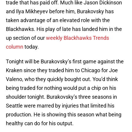
trade that has paid off. Much like Jason Dickinson
and Ilya Mikheyev before him, Burakovsky has
taken advantage of an elevated role with the
Blackhawks. His play of late has landed him in the
up section of our
weekly Blackhawks Trends
column
today.
Tonight will be Burakovsky’s first game against the
Kraken since they traded him to Chicago for Joe
Valeno, who they quickly bought out. You’d think
being traded for nothing would put a chip on his
shoulder tonight. Burakovsky’s three seasons in
Seattle were marred by injuries that limited his
production. He is showing this season what being
healthy can do for his output.