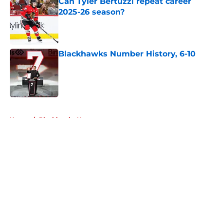
Can Tyler Bertuzzi repeat career
2025-26 season?
Published by on Invalid Date
Blackhawks Number History, 6-10
Published by on Invalid Date
5 related articles loaded
Home
/
Blackhawks News
About
Openings
Contact
Our 300+ Sites