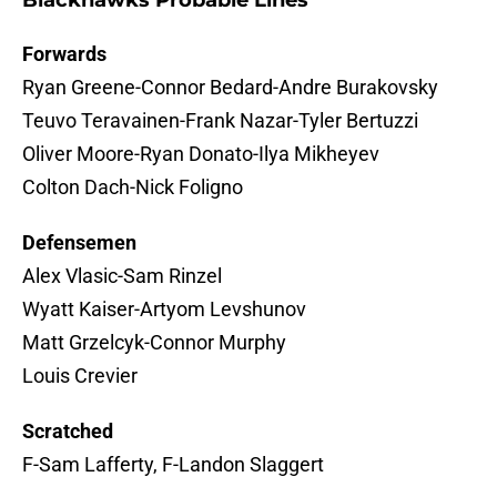
Blackhawks Probable Lines
Forwards
Ryan Greene-Connor Bedard-Andre Burakovsky
Teuvo Teravainen-Frank Nazar-Tyler Bertuzzi
Oliver Moore-Ryan Donato-Ilya Mikheyev
Colton Dach-Nick Foligno
Defensemen
Alex Vlasic-Sam Rinzel
Wyatt Kaiser-Artyom Levshunov
Matt Grzelcyk-Connor Murphy
Louis Crevier
Scratched
F-Sam Lafferty, F-Landon Slaggert