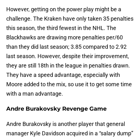
However, getting on the power play might be a
challenge. The Kraken have only taken 35 penalties
this season, the third fewest in the NHL. The
Blackhawks are drawing more penalties per/60
than they did last season; 3.85 compared to 2.92
last season. However, despite their improvement,
they are still 18th in the league in penalties drawn.
They have a speed advantage, especially with
Moore added to the mix, so use it to get some time
with a man advantage.
Andre Burakovsky Revenge Game
Andre Burakovsky is another player that general
manager Kyle Davidson acquired in a “salary dump”