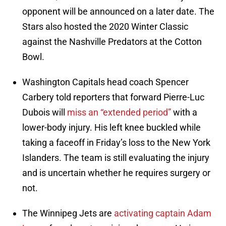
opponent will be announced on a later date. The
Stars also hosted the 2020 Winter Classic
against the Nashville Predators at the Cotton
Bowl.
Washington Capitals head coach Spencer
Carbery told reporters that forward Pierre-Luc
Dubois will
miss an “extended period”
with a
lower-body injury. His left knee buckled while
taking a faceoff in Friday’s loss to the New York
Islanders. The team is still evaluating the injury
and is uncertain whether he requires surgery or
not.
The Winnipeg Jets are
activating captain Adam