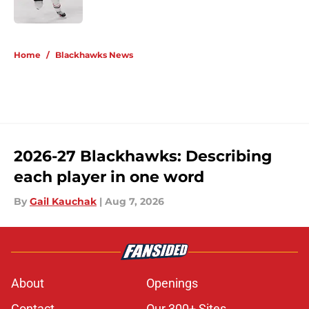
5 related articles loaded
Home
/
Blackhawks News
2026-27 Blackhawks: Describing
each player in one word
By
Gail Kauchak
|
Aug 7, 2026
About
Openings
Contact
Our 300+ Sites