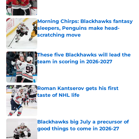
Published by on Invalid Date
Morning Chirps: Blackhawks fantasy
sleepers, Penguins make head-
scratching move
Published by on Invalid Date
These five Blackhawks will lead the
team in scoring in 2026-2027
Published by on Invalid Date
Roman Kantserov gets his first
taste of NHL life
Published by on Invalid Date
Blackhawks big July a precursor of
good things to come in 2026-27
Published by on Invalid Date