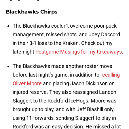
Blackhawks Chirps
The Blackhawks couldn't overcome poor puck
management, missed shots, and Joey Daccord
in their 3-1 loss to the Kraken. Check out my
late-night
Postgame Musings for my takeaways
.
The Blackhawks made another roster move
before last night’s game, in addition to
recalling
Oliver Moore
and placing Jason Dickinson on
injured reserve. They also reassigned Landon
Slaggert to the Rockford IceHogs. Moore was
brought up to play, and with Jeff Blashill only
using 11 forwards, sending Slaggert to play in
Rockford was an easy decision. He missed a lot