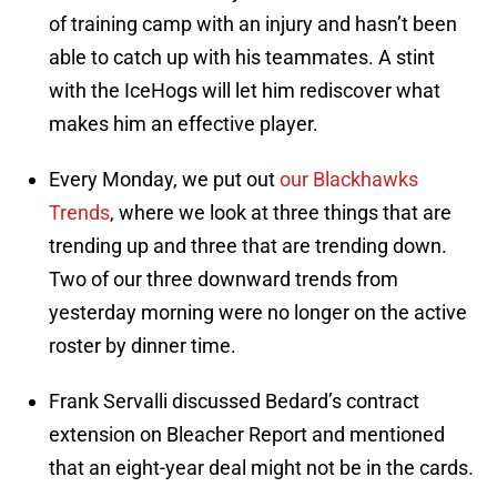
of training camp with an injury and hasn’t been
able to catch up with his teammates. A stint
with the IceHogs will let him rediscover what
makes him an effective player.
Every Monday, we put out
our Blackhawks
Trends
, where we look at three things that are
trending up and three that are trending down.
Two of our three downward trends from
yesterday morning were no longer on the active
roster by dinner time.
Frank Servalli discussed Bedard’s contract
extension on Bleacher Report and mentioned
that an eight-year deal might not be in the cards.