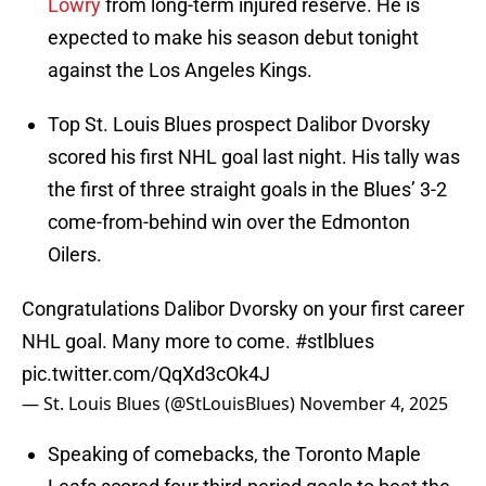
Lowry
from long-term injured reserve. He is
expected to make his season debut tonight
against the Los Angeles Kings.
Top St. Louis Blues prospect Dalibor Dvorsky
scored his first NHL goal last night. His tally was
the first of three straight goals in the Blues’ 3-2
come-from-behind win over the Edmonton
Oilers.
Congratulations Dalibor Dvorsky on your first career
NHL goal. Many more to come.
#stlblues
pic.twitter.com/QqXd3cOk4J
— St. Louis Blues (@StLouisBlues)
November 4, 2025
Speaking of comebacks, the Toronto Maple