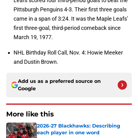
Leafs scored four third-period goals to beat the
Pittsburgh Penguins 4-3. Their first three goals
came in a span of 3:24. It was the Maple Leafs’
first three-goal, third-period comeback since
March 19, 1977.
NHL Birthday Roll Call, Nov. 4: Howie Meeker
and Dustin Brown.
Add us as a preferred source on
Google
More like this
2026-27 Blackhawks: Describing
each player in one word