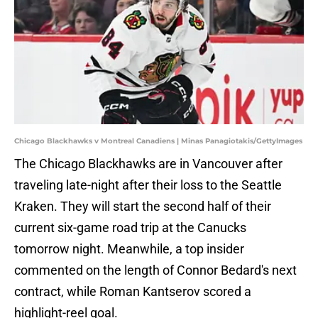
Chicago Blackhawks v Montreal Canadiens | Minas Panagiotakis/GettyImages
The Chicago Blackhawks are in Vancouver after
traveling late-night after their loss to the Seattle
Kraken. They will start the second half of their
current six-game road trip at the Canucks
tomorrow night. Meanwhile, a top insider
commented on the length of Connor Bedard's next
contract, while Roman Kantserov scored a
highlight-reel goal.