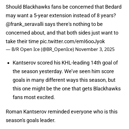
Should Blackhawks fans be concerned that Bedard
may want a 5-year extension instead of 8 years?
@frank_seravalli
says there's nothing to be
concerned about, and that both sides just want to
take their time
pic.twitter.com/emI6ooJyok
— B/R Open Ice (@BR_OpenIce)
November 3, 2025
Kantserov scored his KHL-leading 14th goal of
the season yesterday. We’ve seen him score
goals in many different ways this season, but
this one might be the one that gets Blackhawks
fans most excited.
Roman Kantserov reminded everyone who is this
season's goals leader.