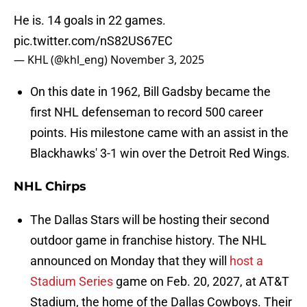
He is. 14 goals in 22 games.
pic.twitter.com/nS82US67EC
— KHL (@khl_eng)
November 3, 2025
On this date in 1962, Bill Gadsby became the
first NHL defenseman to record 500 career
points. His milestone came with an assist in the
Blackhawks' 3-1 win over the Detroit Red Wings.
NHL Chirps
The Dallas Stars will be hosting their second
outdoor game in franchise history. The NHL
announced on Monday that they will
host a
Stadium Series
game on Feb. 20, 2027, at AT&T
Stadium, the home of the Dallas Cowboys. Their