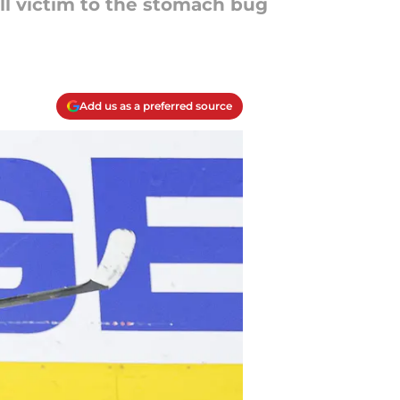
l victim to the stomach bug
Add us as a preferred source