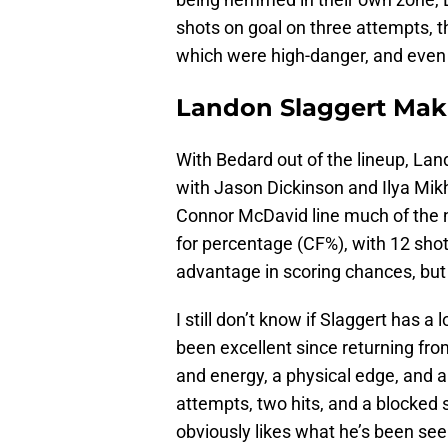
shots on goal on three attempts, t
which were high-danger, and even 
Landon Slaggert Maki
With Bedard out of the lineup, La
with Jason Dickinson and Ilya Mik
Connor McDavid line much of the ni
for percentage (CF%), with 12 shot
advantage in scoring chances, but w
I still don’t know if Slaggert has 
been excellent since returning fr
and energy, a physical edge, and 
attempts, two hits, and a blocked sh
obviously likes what he’s been seei