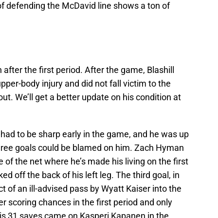
f defending the McDavid line shows a ton of
after the first period. After the game, Blashill
per-body injury and did not fall victim to the
t. We’ll get a better update on his condition at
 had to be sharp early in the game, and he was up
three goals could be blamed on him. Zach Hyman
 of the net where he’s made his living on the first
 off the back of his left leg. The third goal, in
t of an ill-advised pass by Wyatt Kaiser into the
r scoring chances in the first period and only
his 31 saves came on Kasperi Kapanen in the