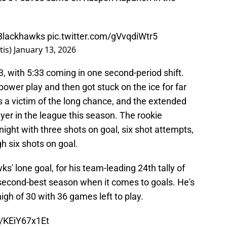
Blackhawks
pic.twitter.com/gVvqdiWtr5
tis)
January 13, 2026
 with 5:33 coming in one second-period shift.
power play and then got stuck on the ice for far
s a victim of the long chance, and the extended
ayer in the league this season. The rookie
night with three shots on goal, six shot attempts,
h six shots on goal.
s' lone goal, for his team-leading 24th tally of
 second-best season when it comes to goals. He's
high of 30 with 36 games left to play.
m/KEiY67x1Et