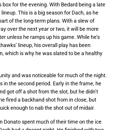
 box for the evening. With Bedard being a late
 lineup. This is a big season for Dach, as he
art of the long-term plans. With a slew of
y over the next year or two, it will be more
oster unless he ramps up his game. While he’s
hawks’ lineup, his overall play has been
n, which is why he was slated to be a healthy
nity and was noticeable for much of the night.
 in the second period. Early in the frame, he
 got off a shot from the slot, but he didn’t
he fired a backhand shot from in close, but
ick enough to nab the shot out of midair.
an Donato spent much of their time on the ice
ach had a decent night. He finished with two