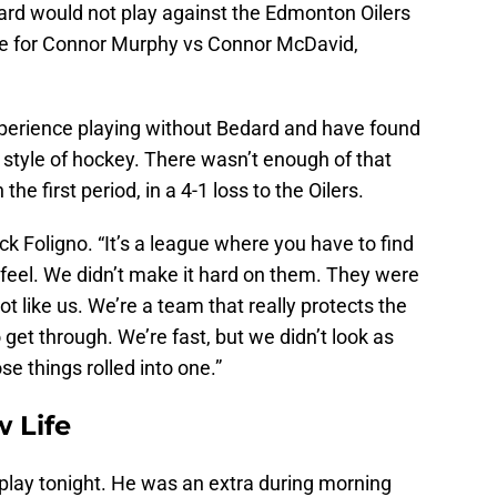
rd would not play against the Edmonton Oilers
tle for Connor Murphy vs Connor McDavid,
perience playing without Bedard and have found
 style of hockey. There wasn’t enough of that
the first period, in a 4-1 loss to the Oilers.
ick Foligno. “It’s a league where you have to find
feel. We didn’t make it hard on them. They were
ot like us. We’re a team that really protects the
 get through. We’re fast, but we didn’t look as
ose things rolled into one.”
 Life
play tonight. He was an extra during morning