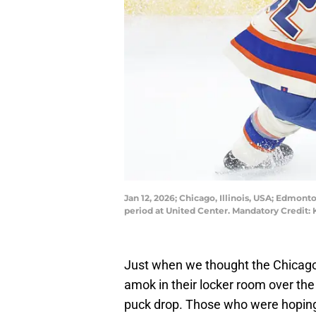
Jan 12, 2026; Chicago, Illinois, USA; Edmont
period at United Center. Mandatory Credit
Just when we thought the Chica
amok in their locker room over th
puck drop. Those who were hoping