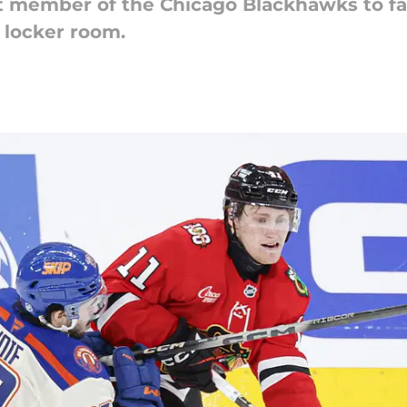
t member of the Chicago Blackhawks to fal
 locker room.