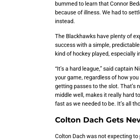
bummed to learn that Connor Beda
because of illness. We had to set
instead.
The Blackhawks have plenty of ex
success with a simple, predictable
kind of hockey played, especially in 
“It’s a hard league,” said captain N
your game, regardless of how you 
getting passes to the slot. That’s n
middle well, makes it really hard to
fast as we needed to be. It’s all th
Colton Dach Gets New
Colton Dach was not expecting to 