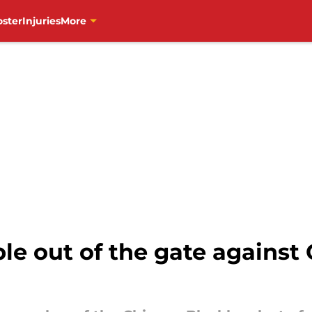
oster
Injuries
More
 out of the gate against Oi