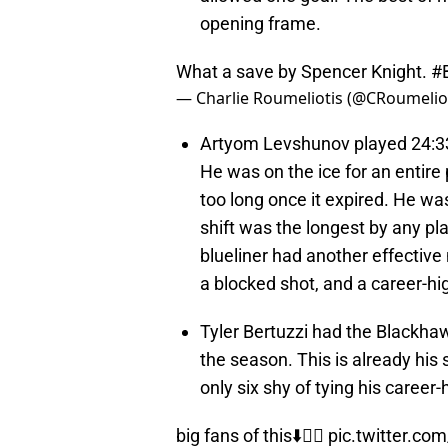
opening frame.
What a save by Spencer Knight.
#
— Charlie Roumeliotis (@CRoumelio
Artyom Levshunov played 24:33,
He was on the ice for an entire 
too long once it expired. He wa
shift was the longest by any pl
blueliner had another effective 
a blocked shot, and a career-hig
Tyler Bertuzzi had the Blackhawk
the season. This is already his
only six shy of tying his career-
big fans of this⬇️🙂‍↕️
pic.twitter.co