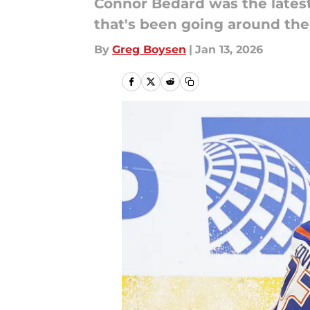
Connor Bedard was the lates
that's been going around the
By
Greg Boysen
|
Jan 13, 2026