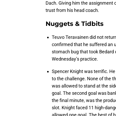
Dach. Giving him the assignment o
trust from his head coach.
Nuggets & Tidbits
Teuvo Teravainen did not return 
confirmed that he suffered an up
stomach bug that took Bedard ou
Wednesday’s practice.
Spencer Knight was terrific. He
to the challenge. None of the 
was allowed to stand at the side
goal. The second goal was banked
the final minute, was the produc
slot. Knight faced 11 high-dange
allowed one goal. The best of 