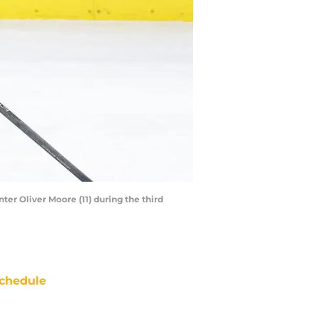
ter Oliver Moore (11) during the third
chedule