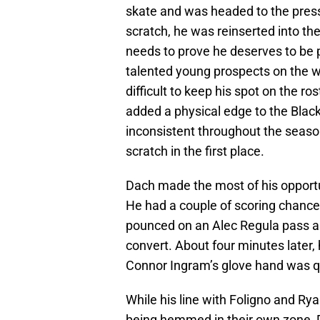
skate and was headed to the press
scratch, he was reinserted into the
needs to prove he deserves to be p
talented young prospects on the wa
difficult to keep his spot on the r
added a physical edge to the Black
inconsistent throughout the seaso
scratch in the first place.
Dach made the most of his opportu
He had a couple of scoring chances
pounced on an Alec Regula pass and
convert. About four minutes later, 
Connor Ingram’s glove hand was qu
While his line with Foligno and Ry
being hemmed in their own zone, D