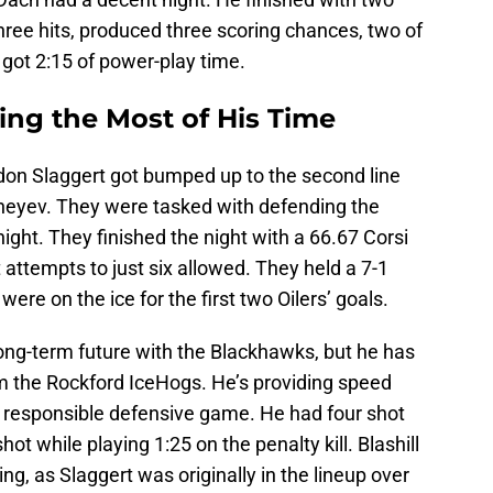
hree hits, produced three scoring chances, two of
got 2:15 of power-play time.
ng the Most of His Time
ndon Slaggert got bumped up to the second line
heyev. They were tasked with defending the
ght. They finished the night with a 66.67 Corsi
 attempts to just six allowed. They held a 7-1
ere on the ice for the first two Oilers’ goals.
a long-term future with the Blackhawks, but he has
om the Rockford IceHogs. He’s providing speed
a responsible defensive game. He had four shot
ot while playing 1:25 on the penalty kill. Blashill
ng, as Slaggert was originally in the lineup over