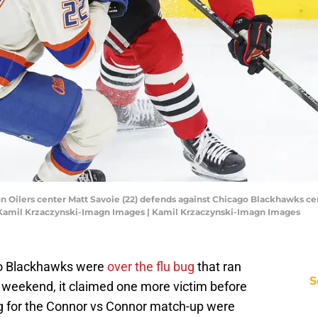
on Oilers center Matt Savoie (22) defends against Chicago Blackhawks cen
: Kamil Krzaczynski-Imagn Images | Kamil Krzaczynski-Imagn Images
go Blackhawks were
over the flu bug
that ran
S
e weekend, it claimed one more victim before
 for the Connor vs Connor match-up were