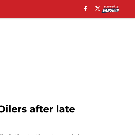
lers after late