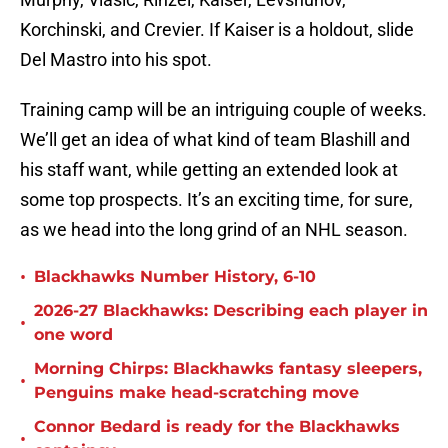
Korchinski, and Crevier. If Kaiser is a holdout, slide
Del Mastro into his spot.
Training camp will be an intriguing couple of weeks.
We’ll get an idea of what kind of team Blashill and
his staff want, while getting an extended look at
some top prospects. It’s an exciting time, for sure,
as we head into the long grind of an NHL season.
•
Blackhawks Number History, 6-10
2026-27 Blackhawks: Describing each player in
•
one word
Morning Chirps: Blackhawks fantasy sleepers,
•
Penguins make head-scratching move
Connor Bedard is ready for the Blackhawks
•