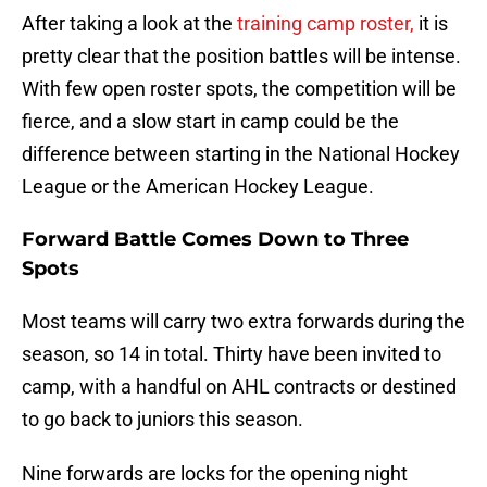
After taking a look at the
training camp roster,
it is
pretty clear that the position battles will be intense.
With few open roster spots, the competition will be
fierce, and a slow start in camp could be the
difference between starting in the National Hockey
League or the American Hockey League.
Forward Battle Comes Down to Three
Spots
Most teams will carry two extra forwards during the
season, so 14 in total. Thirty have been invited to
camp, with a handful on AHL contracts or destined
to go back to juniors this season.
Nine forwards are locks for the opening night