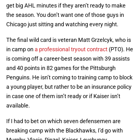
get big AHL minutes if they aren’t ready to make
the season. You don’t want one of those guys in
Chicago just sitting and watching every night.
The final wild card is veteran Matt Grzelcyk, who is
in camp on
a professional tryout contract
(PTO). He
is coming off a career-best season with 39 assists
and 40 points in 82 games for the Pittsburgh
Penguins. He isn’t coming to training camp to block
a young player, but rather to be an insurance policy
in case one of them isn’t ready or if Kaiser isn’t
available.
If I had to bet on which seven defensemen are
breaking camp with the Blackhawks, I’d go with
Murphy, Vlasic, Rinzel, Kaiser, Levshunov,