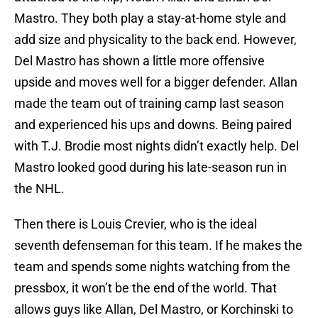
Mastro. They both play a stay-at-home style and
add size and physicality to the back end. However,
Del Mastro has shown a little more offensive
upside and moves well for a bigger defender. Allan
made the team out of training camp last season
and experienced his ups and downs. Being paired
with T.J. Brodie most nights didn’t exactly help. Del
Mastro looked good during his late-season run in
the NHL.
Then there is Louis Crevier, who is the ideal
seventh defenseman for this team. If he makes the
team and spends some nights watching from the
pressbox, it won’t be the end of the world. That
allows guys like Allan, Del Mastro, or Korchinski to