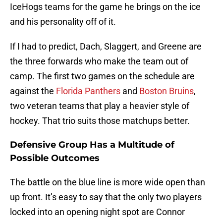
IceHogs teams for the game he brings on the ice
and his personality off of it.
If I had to predict, Dach, Slaggert, and Greene are
the three forwards who make the team out of
camp. The first two games on the schedule are
against the
Florida Panthers
and
Boston Bruins
,
two veteran teams that play a heavier style of
hockey. That trio suits those matchups better.
Defensive Group Has a Multitude of
Possible Outcomes
The battle on the blue line is more wide open than
up front. It’s easy to say that the only two players
locked into an opening night spot are Connor