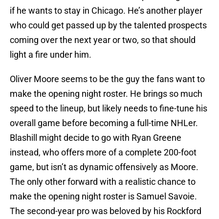
if he wants to stay in Chicago. He’s another player
who could get passed up by the talented prospects
coming over the next year or two, so that should
light a fire under him.
Oliver Moore seems to be the guy the fans want to
make the opening night roster. He brings so much
speed to the lineup, but likely needs to fine-tune his
overall game before becoming a full-time NHLer.
Blashill might decide to go with Ryan Greene
instead, who offers more of a complete 200-foot
game, but isn’t as dynamic offensively as Moore.
The only other forward with a realistic chance to
make the opening night roster is Samuel Savoie.
The second-year pro was beloved by his Rockford