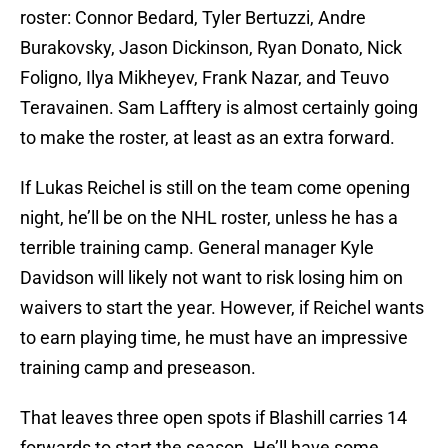
roster: Connor Bedard, Tyler Bertuzzi, Andre
Burakovsky, Jason Dickinson, Ryan Donato, Nick
Foligno, Ilya Mikheyev, Frank Nazar, and Teuvo
Teravainen. Sam Lafftery is almost certainly going
to make the roster, at least as an extra forward.
If Lukas Reichel is still on the team come opening
night, he’ll be on the NHL roster, unless he has a
terrible training camp. General manager Kyle
Davidson will likely not want to risk losing him on
waivers to start the year. However, if Reichel wants
to earn playing time, he must have an impressive
training camp and preseason.
That leaves three open spots if Blashill carries 14
forwards to start the season. He’ll have some