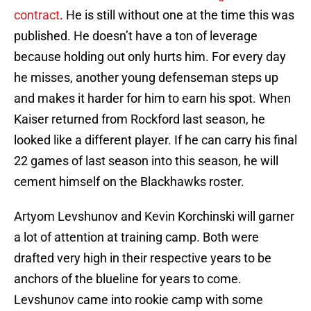
contract
. He is still without one at the time this was
published. He doesn’t have a ton of leverage
because holding out only hurts him. For every day
he misses, another young defenseman steps up
and makes it harder for him to earn his spot. When
Kaiser returned from Rockford last season, he
looked like a different player. If he can carry his final
22 games of last season into this season, he will
cement himself on the Blackhawks roster.
Artyom Levshunov and Kevin Korchinski will garner
a lot of attention at training camp. Both were
drafted very high in their respective years to be
anchors of the blueline for years to come.
Levshunov came into rookie camp with some