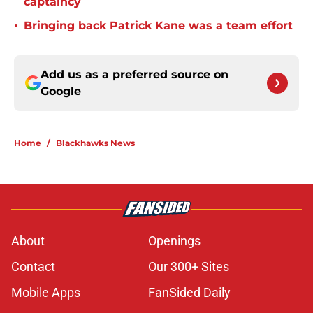
captaincy
•
Bringing back Patrick Kane was a team effort
Add us as a preferred source on
Google
Home
/
Blackhawks News
About
Openings
Contact
Our 300+ Sites
Mobile Apps
FanSided Daily