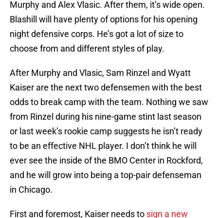
Murphy and Alex Vlasic. After them, it’s wide open.
Blashill will have plenty of options for his opening
night defensive corps. He’s got a lot of size to
choose from and different styles of play.
After Murphy and Vlasic, Sam Rinzel and Wyatt
Kaiser are the next two defensemen with the best
odds to break camp with the team. Nothing we saw
from Rinzel during his nine-game stint last season
or last week’s rookie camp suggests he isn’t ready
to be an effective NHL player. I don’t think he will
ever see the inside of the BMO Center in Rockford,
and he will grow into being a top-pair defenseman
in Chicago.
First and foremost, Kaiser needs to
sign a new