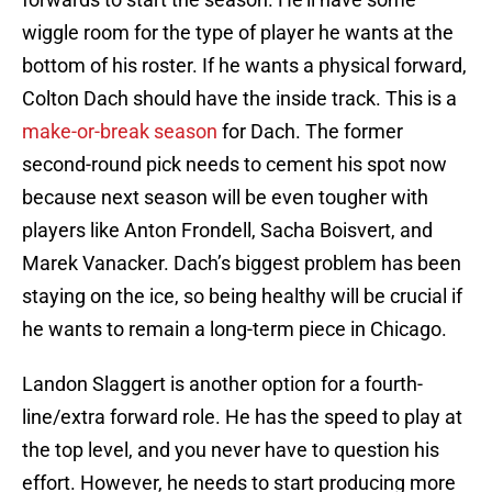
wiggle room for the type of player he wants at the
bottom of his roster. If he wants a physical forward,
Colton Dach should have the inside track. This is a
make-or-break season
for Dach. The former
second-round pick needs to cement his spot now
because next season will be even tougher with
players like Anton Frondell, Sacha Boisvert, and
Marek Vanacker. Dach’s biggest problem has been
staying on the ice, so being healthy will be crucial if
he wants to remain a long-term piece in Chicago.
Landon Slaggert is another option for a fourth-
line/extra forward role. He has the speed to play at
the top level, and you never have to question his
effort. However, he needs to start producing more