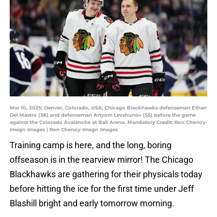
Mar 10, 2025; Denver, Colorado, USA; Chicago Blackhawks defenseman Ethan
Del Mastro (38) and defenseman Artyom Levshunov (55) before the game
against the Colorado Avalanche at Ball Arena. Mandatory Credit: Ron Chenoy-
Imagn Images | Ron Chenoy-Imagn Images
Training camp is here, and the long, boring
offseason is in the rearview mirror! The Chicago
Blackhawks are gathering for their physicals today
before hitting the ice for the first time under Jeff
Blashill bright and early tomorrow morning.