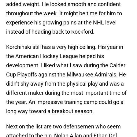
added weight. He looked smooth and confident
throughout the week. It might be time for him to
experience his growing pains at the NHL level
instead of heading back to Rockford.
Korchinski still has a very high ceiling. His year in
the American Hockey League helped his
development. I liked what I saw during the Calder
Cup Playoffs against the Milwaukee Admirals. He
didn’t shy away from the physical play and was a
different maker during the most important time of
the year. An impressive training camp could go a
long way toward a breakout season.
Next on the list are two defensemen who seem
attached to the hip, Nolan Allan and Ethan Del