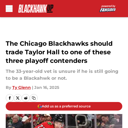
Skip to main content
The Chicago Blackhawks should
trade Taylor Hall to one of these
three playoff contenders
The 33-year-old vet is unsure if he is still going
to be a Blackahwk or not.
By
Ty Glenn
|
Jan 16, 2025
Add us as a preferred source