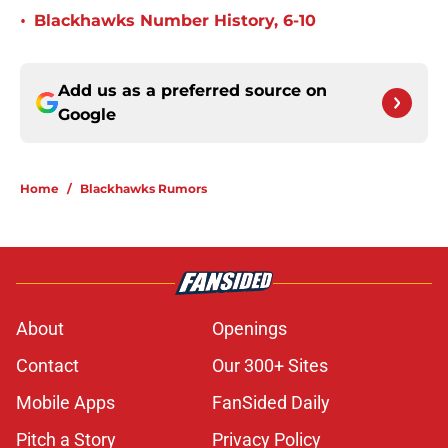
•
Blackhawks Number History, 6-10
Add us as a preferred source on
Google
Home
/
Blackhawks Rumors
About
Openings
Contact
Our 300+ Sites
Mobile Apps
FanSided Daily
Pitch a Story
Privacy Policy