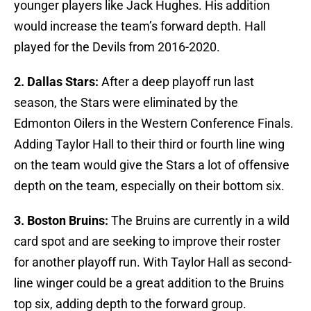
younger players like Jack Hughes. His addition
would increase the team’s forward depth. Hall
played for the Devils from 2016-2020.
2. Dallas Stars:
After a deep playoff run last
season, the Stars were eliminated by the
Edmonton Oilers in the Western Conference Finals.
Adding Taylor Hall to their third or fourth line wing
on the team would give the Stars a lot of offensive
depth on the team, especially on their bottom six.
3. Boston Bruins:
The Bruins are currently in a wild
card spot and are seeking to improve their roster
for another playoff run. With Taylor Hall as second-
line winger could be a great addition to the Bruins
top six, adding depth to the forward group.