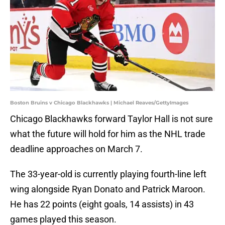
Boston Bruins v Chicago Blackhawks | Michael Reaves/GettyImages
Chicago Blackhawks forward Taylor Hall is not sure
what the future will hold for him as the NHL trade
deadline approaches on March 7.
The 33-year-old is currently playing fourth-line left
wing alongside Ryan Donato and Patrick Maroon.
He has 22 points (eight goals, 14 assists) in 43
games played this season.