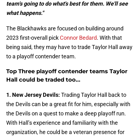
team's going to do what's best for them. We'll see
what happens."
The Blackhawks are focused on building around
2023 first-overall pick
Connor Bedard
. With that
being said, they may have to trade Taylor Hall away
to a playoff contender team.
Top Three playoff contender teams Taylor
Hall could be traded too...
1. New Jersey Devils:
Trading Taylor Hall back to
the Devils can be a great fit for him, especially with
the Devils on a quest to make a deep playoff run.
With Hall’s experience and familiarity with the
organization, he could be a veteran presence for