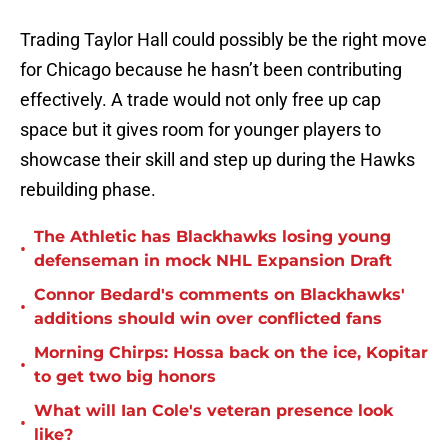
Trading Taylor Hall could possibly be the right move
for Chicago because he hasn’t been contributing
effectively. A trade would not only free up cap
space but it gives room for younger players to
showcase their skill and step up during the Hawks
rebuilding phase.
The Athletic has Blackhawks losing young
•
defenseman in mock NHL Expansion Draft
Connor Bedard's comments on Blackhawks'
•
additions should win over conflicted fans
Morning Chirps: Hossa back on the ice, Kopitar
•
to get two big honors
What will Ian Cole's veteran presence look
•
like?