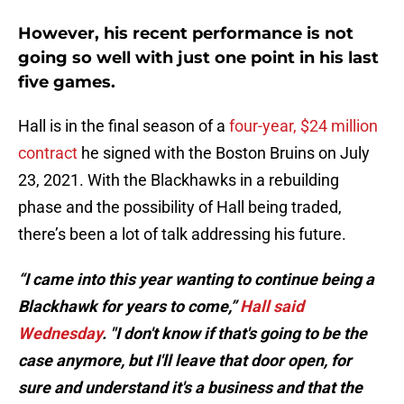
However, his recent performance is not
going so well with just one point in his last
five games.
Hall is in the final season of a
four-year, $24 million
contract
he signed with the Boston Bruins on July
23, 2021. With the Blackhawks in a rebuilding
phase and the possibility of Hall being traded,
there’s been a lot of talk addressing his future.
“I came into this year wanting to continue being a
Blackhawk for years to come,”
Hall said
Wednesday
. "I don't know if that's going to be the
case anymore, but I'll leave that door open, for
sure and understand it's a business and that the