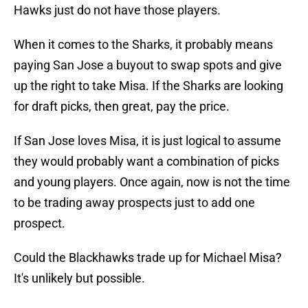
Hawks just do not have those players.
When it comes to the Sharks, it probably means
paying San Jose a buyout to swap spots and give
up the right to take Misa. If the Sharks are looking
for draft picks, then great, pay the price.
If San Jose loves Misa, it is just logical to assume
they would probably want a combination of picks
and young players. Once again, now is not the time
to be trading away prospects just to add one
prospect.
Could the Blackhawks trade up for Michael Misa?
It's unlikely but possible.