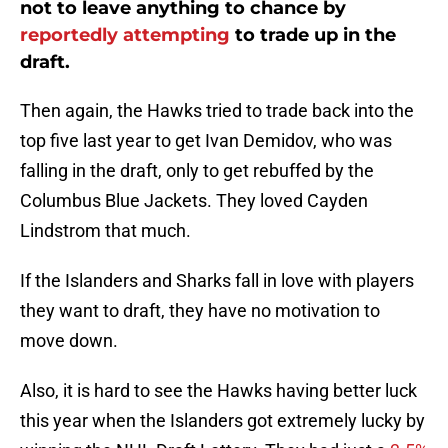
not to leave anything to chance by
reportedly attempting
to trade up in the
draft.
Then again, the Hawks tried to trade back into the
top five last year to get Ivan Demidov, who was
falling in the draft, only to get rebuffed by the
Columbus Blue Jackets. They loved Cayden
Lindstrom that much.
If the Islanders and Sharks fall in love with players
they want to draft, they have no motivation to
move down.
Also, it is hard to see the Hawks having better luck
this year when the Islanders got extremely lucky by