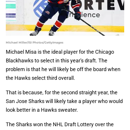
Michael Miller/ISI Photos/GettyImages
Michael Misa is the ideal player for the Chicago
Blackhawks to select in this year's draft. The
problem is that he will likely be off the board when
the Hawks select third overall.
That is because, for the second straight year, the
San Jose Sharks will likely take a player who would
look better in a Hawks sweater.
The Sharks won the NHL Draft Lottery over the