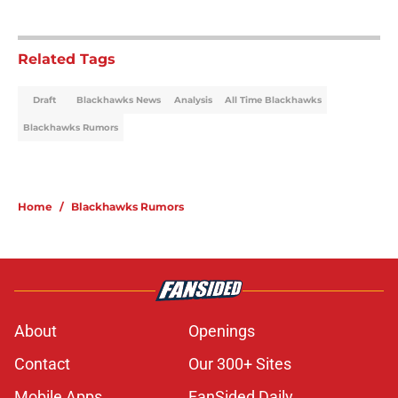
Related Tags
Draft
Blackhawks News
Analysis
All Time Blackhawks
Blackhawks Rumors
Home
/
Blackhawks Rumors
About
Openings
Contact
Our 300+ Sites
Mobile Apps
FanSided Daily