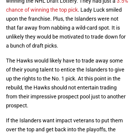
winning the NHL Draft Lottery. They had just a
3.5%
chance of winning the top pick
. Lady Luck smiled
upon the franchise. Plus, the Islanders were not
that far away from nabbing a wild-card spot. It is
unlikely they would be motivated to trade down for
a bunch of draft picks.
The Hawks would likely have to trade away some
of their young talent to entice the Islanders to give
up the rights to the No. 1 pick. At this point in the
rebuild, the Hawks should not entertain trading
from their impressive prospect pool just to another
prospect.
If the Islanders want impact veterans to put them
over the top and get back into the playoffs, the