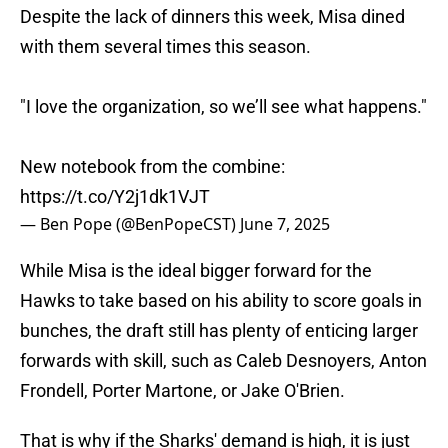
Despite the lack of dinners this week, Misa dined
with them several times this season.
"I love the organization, so we’ll see what happens."
New notebook from the combine:
https://t.co/Y2j1dk1VJT
— Ben Pope (@BenPopeCST)
June 7, 2025
While Misa is the ideal bigger forward for the
Hawks to take based on his ability to score goals in
bunches, the draft still has plenty of enticing larger
forwards with skill, such as Caleb Desnoyers, Anton
Frondell, Porter Martone, or Jake O'Brien.
That is why if the Sharks' demand is high, it is just