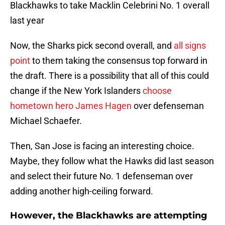
Blackhawks to take Macklin Celebrini No. 1 overall
last year
Now, the Sharks pick second overall, and
all signs
point
to them taking the consensus top forward in
the draft. There is a possibility that all of this could
change if the New York Islanders
choose
hometown hero James Hagen
over defenseman
Michael Schaefer.
Then, San Jose is facing an interesting choice.
Maybe, they follow what the Hawks did last season
and select their future No. 1 defenseman over
adding another high-ceiling forward.
However, the Blackhawks are attempting