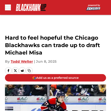
Skip to main content
Hard to feel hopeful the Chicago
Blackhawks can trade up to draft
Michael Misa
By
Todd Welter
|
Jun 8, 2025
Add us as a preferred source