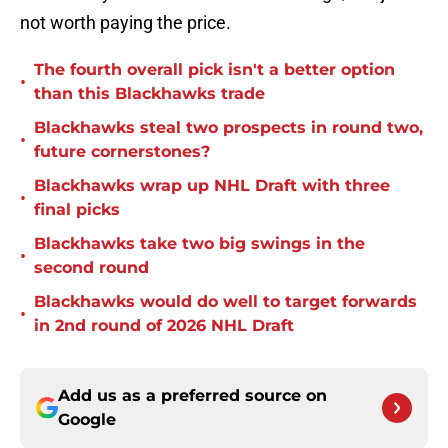
not worth paying the price.
The fourth overall pick isn't a better option
•
than this Blackhawks trade
Blackhawks steal two prospects in round two,
•
future cornerstones?
Blackhawks wrap up NHL Draft with three
•
final picks
Blackhawks take two big swings in the
•
second round
Blackhawks would do well to target forwards
•
in 2nd round of 2026 NHL Draft
Add us as a preferred source on
Google