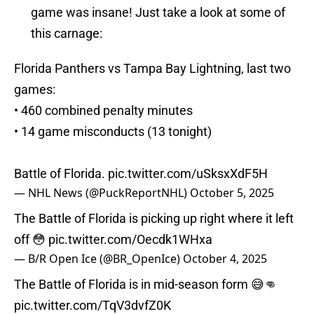
game was insane! Just take a look at some of
this carnage:
Florida Panthers vs Tampa Bay Lightning, last two
games:
• 460 combined penalty minutes
• 14 game misconducts (13 tonight)
Battle of Florida.
pic.twitter.com/uSksxXdF5H
— NHL News (@PuckReportNHL)
October 5, 2025
The Battle of Florida is picking up right where it left
off 😳
pic.twitter.com/Oecdk1WHxa
— B/R Open Ice (@BR_OpenIce)
October 4, 2025
The Battle of Florida is in mid-season form 😅👊
pic.twitter.com/TqV3dvfZ0K