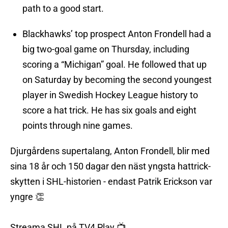
path to a good start.
Blackhawks’ top prospect Anton Frondell had a
big two-goal game on Thursday, including
scoring a “Michigan” goal. He followed that up
on Saturday by becoming the second youngest
player in Swedish Hockey League history to
score a hat trick. He has six goals and eight
points through nine games.
Djurgårdens supertalang, Anton Frondell, blir med
sina 18 år och 150 dagar den näst yngsta hattrick-
skytten i SHL-historien - endast Patrik Erickson var
yngre 👏
Streama SHL på TV4 Play 📺