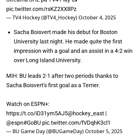
pic.twitter.com/rsKZ2XX8Pz
— TV4 Hockey (@TV4_Hockey)
October 4, 2025
Sacha Boisvert made his debut for Boston
University last night. He made quite the first
impression with a goal and an assist in a 4-2 win
over Long Island University.
MIH: BU leads 2-1 after two periods thanks to
Sacha Boisvert's first goal as a Terrier.
Watch on ESPN+:
https://t.co/iD31ym5AJ5
@hockey_east
|
@espn
#GoBU
pic.twitter.com/fVDqhK3cl1
— BU Game Day (@BUGameDay)
October 5, 2025