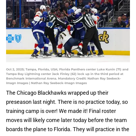
Oct 2, 2025; Tampa, Florida, USA; Florida Panthers center Luke Kunin (71) and
Tampa Bay Lightning center Jack Finley (62) lock up in the third period at
Benchmark International Arena. Mandatory Credit: Nathan Ray Seebeck-
Imagn Images | Nathan Ray Seebeck-Imagn Images
The Chicago Blackhawks wrapped up their
preseason last night. There is no practice today, so
training camp is over! We made it! Final roster
moves will likely come later today before the team
boards the plane to Florida. They will practice in the