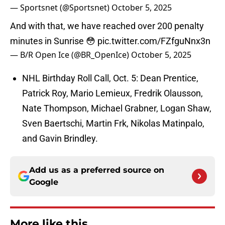
— Sportsnet (@Sportsnet)
October 5, 2025
And with that, we have reached over 200 penalty
minutes in Sunrise 😳
pic.twitter.com/FZfguNnx3n
— B/R Open Ice (@BR_OpenIce)
October 5, 2025
NHL Birthday Roll Call, Oct. 5: Dean Prentice,
Patrick Roy, Mario Lemieux, Fredrik Olausson,
Nate Thompson, Michael Grabner, Logan Shaw,
Sven Baertschi, Martin Frk, Nikolas Matinpalo,
and Gavin Brindley.
Add us as a preferred source on
Google
More like this