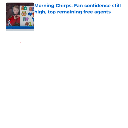
Morning Chirps: Fan confidence still
high, top remaining free agents
Published by on Invalid Date
5 related articles loaded
Home
/
Blackhawks News
About
Openings
Contact
Our 300+ Sites
Mobile Apps
FanSided Daily
Pitch a Story
Privacy Policy
Terms of Use
Cookie Policy