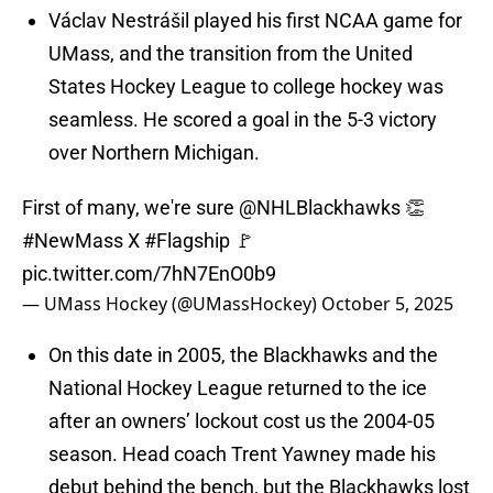
Václav Nestrášil played his first NCAA game for
UMass, and the transition from the United
States Hockey League to college hockey was
seamless. He scored a goal in the 5-3 victory
over Northern Michigan.
First of many, we're sure
@NHLBlackhawks
👏
#NewMass
X
#Flagship
🚩
pic.twitter.com/7hN7EnO0b9
— UMass Hockey (@UMassHockey)
October 5, 2025
On this date in 2005, the Blackhawks and the
National Hockey League returned to the ice
after an owners’ lockout cost us the 2004-05
season. Head coach Trent Yawney made his
debut behind the bench, but the Blackhawks lost