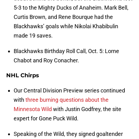
5-3 to the Mighty Ducks of Anaheim. Mark Bell,
Curtis Brown, and Rene Bourque had the
Blackhawks’ goals while Nikolai Khabibulin
made 19 saves.
Blackhawks Birthday Roll Call, Oct. 5: Lorne
Chabot and Roy Conacher.
NHL Chirps
Our Central Division Preview series continued
with
three burning questions about the
Minnesota Wild
with Justin Godfrey, the site
expert for Gone Puck Wild.
Speaking of the Wild, they signed goaltender