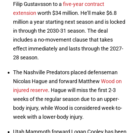
Filip Gustavsson to a
five-year contract
extension
worth $34 million. He’ll make $6.8
million a year starting next season and is locked
in through the 2030-31 season. The deal
includes a no-movement clause that takes
effect immediately and lasts through the 2027-
28 season.
The Nashville Predators placed defenseman
Nicolas Hague and forward Matthew
Wood on
injured reserve
. Hague will miss the first 2-3
weeks of the regular season due to an upper-
body injury, while Wood is considered week-to-
week with a lower-body injury.
Utah Mammoth forward Logan Cooley has been