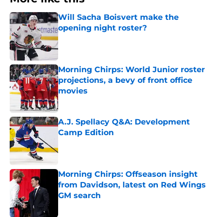
Will Sacha Boisvert make the
opening night roster?
Published by on Invalid Date
Morning Chirps: World Junior roster
projections, a bevy of front office
movies
Published by on Invalid Date
A.J. Spellacy Q&A: Development
Camp Edition
Published by on Invalid Date
Morning Chirps: Offseason insight
from Davidson, latest on Red Wings
GM search
Published by on Invalid Date