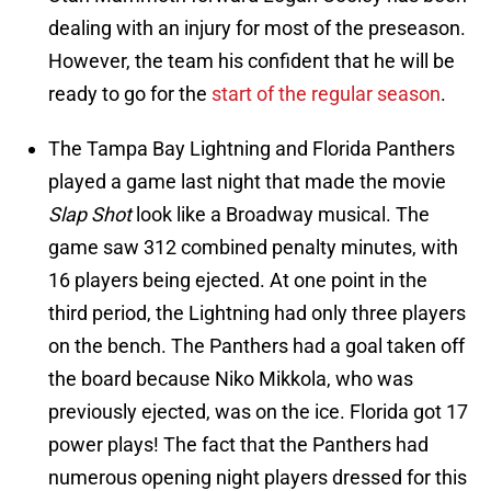
dealing with an injury for most of the preseason.
However, the team his confident that he will be
ready to go for the
start of the regular season
.
The Tampa Bay Lightning and Florida Panthers
played a game last night that made the movie
Slap Shot
look like a Broadway musical. The
game saw 312 combined penalty minutes, with
16 players being ejected. At one point in the
third period, the Lightning had only three players
on the bench. The Panthers had a goal taken off
the board because Niko Mikkola, who was
previously ejected, was on the ice. Florida got 17
power plays! The fact that the Panthers had
numerous opening night players dressed for this