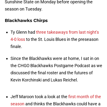
Sunshine State on Monday before opening the
season on Tuesday.
Blackhawks Chirps
Ty Glenn had
three takeaways from last night's
4-0 loss
to the St. Louis Blues in the preseason
finale.
Since the Blackhawks were at home, I sat in on
the CHGO Blackhawks Postgame Podcast as we
discussed the final roster and the futures of
Kevin Korchinski and Lukas Reichel.
Jeff Maroon took a look at the
first month of the
season
and thinks the Blackhawks could have a