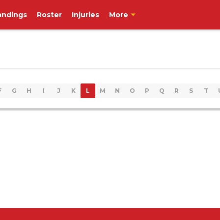
andings
Roster
Injuries
More
F
G
H
I
J
K
L
M
N
O
P
Q
R
S
T