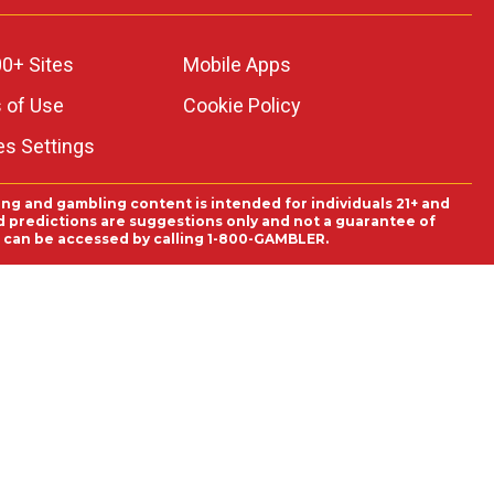
0+ Sites
Mobile Apps
 of Use
Cookie Policy
es Settings
ing and gambling content is intended for individuals 21+ and
and predictions are suggestions only and not a guarantee of
es can be accessed by calling 1-800-GAMBLER.