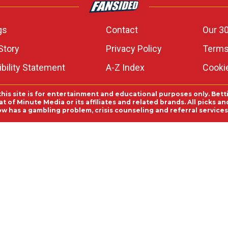
gs
Contact
Our 30
Story
Privacy Policy
Terms
bility Statement
A-Z Index
Cooki
this site is for entertainment and educational purposes only. Bett
 of Minute Media or its affiliates and related brands. All picks 
ow has a gambling problem, crisis counseling and referral servic