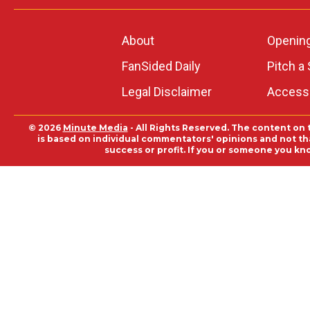
About
Openin
FanSided Daily
Pitch a 
Legal Disclaimer
Accessi
© 2026
Minute Media
- All Rights Reserved. The content on 
is based on individual commentators' opinions and not that
success or profit. If you or someone you kn