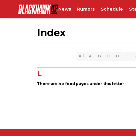
News
Rumors
Schedule
St
Index
All
A
B
C
D
E
L
There are no feed pages under this letter