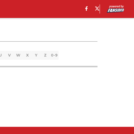
U
V
W
X
Y
Z
0-9