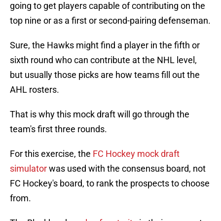
going to get players capable of contributing on the
top nine or as a first or second-pairing defenseman.
Sure, the Hawks might find a player in the fifth or
sixth round who can contribute at the NHL level,
but usually those picks are how teams fill out the
AHL rosters.
That is why this mock draft will go through the
team's first three rounds.
For this exercise, the
FC Hockey mock draft
simulator
was used with the consensus board, not
FC Hockey's board, to rank the prospects to choose
from.