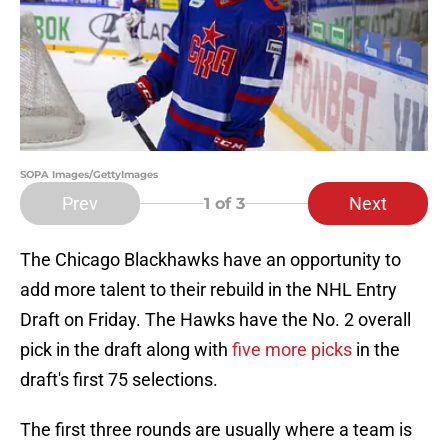
SOPA Images/GettyImages
Prev
Next
1
of 3
The Chicago Blackhawks have an opportunity to
add more talent to their rebuild in the NHL Entry
Draft on Friday. The Hawks have the No. 2 overall
pick in the draft along with
five more picks
in the
draft's first 75 selections.
The first three rounds are usually where a team is