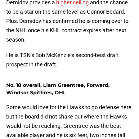
Demidov provides a
higher ceiling
and the chance
to be a star on the same level as Connor Bedard.
Plus, Demidov has confirmed he is coming over to
the NHL once his KHL contract expires after next
season.
He is TSN's Bob McKenzie's second-best draft
prospect in the draft.
No. 18 overall, Liam Greentree, Forward,
Windsor Spitfires, OHL
Some would love for the Hawks to go defense here,
but the board did not shake out where the Hawks
would not be reaching. Greentree was the best
available player and he is six feet, two inches tall