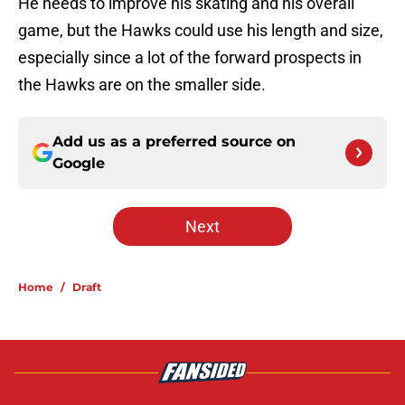
He needs to improve his skating and his overall
game, but the Hawks could use his length and size,
especially since a lot of the forward prospects in
the Hawks are on the smaller side.
Add us as a preferred source on
Google
Next
Home
/
Draft