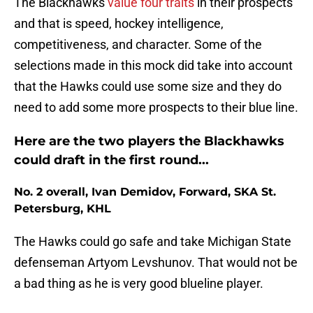
The Blackhawks
value four traits
in their prospects
and that is speed, hockey intelligence,
competitiveness, and character. Some of the
selections made in this mock did take into account
that the Hawks could use some size and they do
need to add some more prospects to their blue line.
Here are the two players the Blackhawks
could draft in the first round...
No. 2 overall, Ivan Demidov, Forward, SKA St.
Petersburg, KHL
The Hawks could go safe and take Michigan State
defenseman Artyom Levshunov. That would not be
a bad thing as he is very good blueline player.