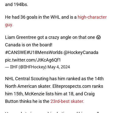
and 194lbs.
He had 36 goals in the WHL and is a
high-character
guy.
Liam Greentree got a crazy angle on that one 😱
Canada is on the board!
#CANSWE
#U18MensWorlds
@HockeyCanada
pic.twitter.com/JtKcAg6Qf1
— IIHF (@IIHFHockey)
May 4, 2024
NHL Central Scouting has him ranked as the 14th
North American skater. Eliteprospects.com ranks
him 15th, McKenzie lists him at 18, and Craig
Button thinks he is the
23rd-best skater.