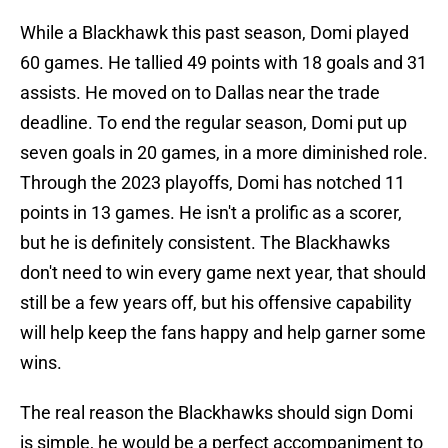
While a Blackhawk this past season, Domi played
60 games. He tallied 49 points with 18 goals and 31
assists. He moved on to Dallas near the trade
deadline. To end the regular season, Domi put up
seven goals in 20 games, in a more diminished role.
Through the 2023 playoffs, Domi has notched 11
points in 13 games. He isn't a prolific as a scorer,
but he is definitely consistent. The Blackhawks
don't need to win every game next year, that should
still be a few years off, but his offensive capability
will help keep the fans happy and help garner some
wins.
The real reason the Blackhawks should sign Domi
is simple, he would be a perfect accompaniment to