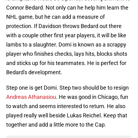
Connor Bedard. Not only can he help him learn the
NHL game, but he can add a measure of
protection. If Davidson throws Bedard out there
with a couple other first year players, it will be like
lambs to a slaughter. Domi is known as a scrappy
player who finishes checks, lays hits, blocks shots
and sticks up for his teammates. He is perfect for
Bedard's development.
Step one is get Domi. Step two should be to resign
Andreas Athanasiou
. He was good in Chicago, fun
to watch and seems interested to return. He also
played really well beside Lukas Reichel. Keep that
together and add a little more to the Cap.