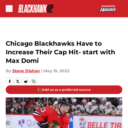
Skip to main content
Chicago Blackhawks Have to
Increase Their Cap Hit- start with
Max Domi
By
Steve Dishon
|
May 19, 2023
Add us as a preferred source