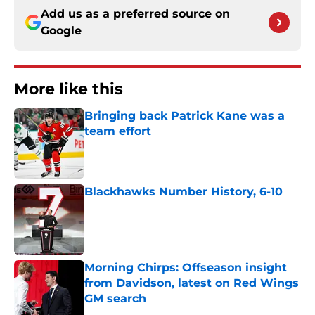
Add us as a preferred source on
Google
More like this
Bringing back Patrick Kane was a
team effort
Published by on Invalid Date
Blackhawks Number History, 6-10
Published by on Invalid Date
Morning Chirps: Offseason insight
from Davidson, latest on Red Wings
GM search
Published by on Invalid Date