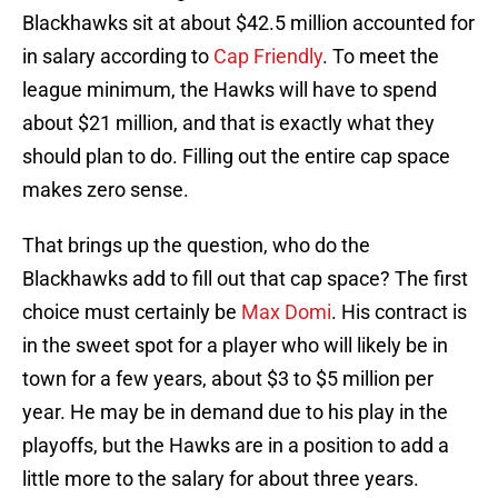
Blackhawks sit at about $42.5 million accounted for
in salary according to
Cap Friendly
. To meet the
league minimum, the Hawks will have to spend
about $21 million, and that is exactly what they
should plan to do. Filling out the entire cap space
makes zero sense.
That brings up the question, who do the
Blackhawks add to fill out that cap space? The first
choice must certainly be
Max Domi
. His contract is
in the sweet spot for a player who will likely be in
town for a few years, about $3 to $5 million per
year. He may be in demand due to his play in the
playoffs, but the Hawks are in a position to add a
little more to the salary for about three years.