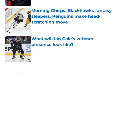
Morning Chirps: Blackhawks fantasy
sleepers, Penguins make head-
scratching move
Published by on Invalid Date
What will Ian Cole's veteran
presence look like?
Published by on Invalid Date
5 related articles loaded
Home
/
Blackhawks News
About
Openings