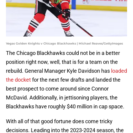
Vegas Golden Knights v Chicago Blackhawks | Michael Reaves/GettyImages
The Chicago Blackhawks could not be in a better
position right now, well, that is for a team on the
rebuild. General Manager Kyle Davidson has
loaded
the docket
for the next few drafts and landed the
best prospect to come around since Connor
McDavid. Additionally, in jettisoning players, the
Blackhawks have roughly $40 million in cap space.
With all of that good fortune does come tricky
decisions. Leading into the 2023-2024 season, the