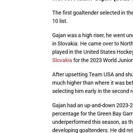
The first goaltender selected in t
10 list.
Gajan was a high riser, he went undra
in Slovakia. He came over to Nor
played in the United States Hocke
Slovakia
for the 2023 World Junio
After upsetting Team USA and shut
much higher than where it was bef
selecting him early in the second 
Gajan had an up-and-down 2023-2
percentage for the Green Bay Gamb
underperformed this season, as the
developing goaltenders. He did ret