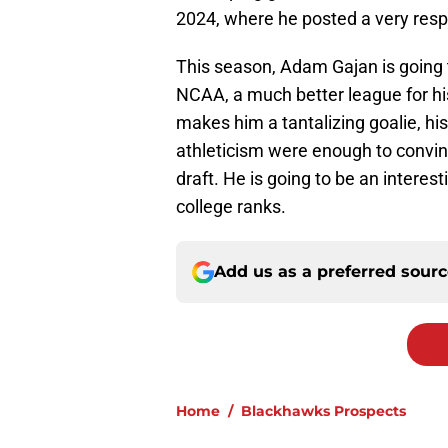
2024, where he posted a very resp
This season, Adam Gajan is going t
NCAA, a much better league for hi
makes him a tantalizing goalie, hi
athleticism were enough to convin
draft. He is going to be an interes
college ranks.
Add us as a preferred sour
Home
/
Blackhawks Prospects