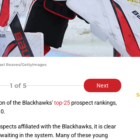
hael Reaves/GettyImages
1
of 5
Next
S
ion of the Blackhawks'
top-25
prospect rankings,
10.
ects affiliated with the Blackhawks, it is clear
s waiting in the system. Many of these young