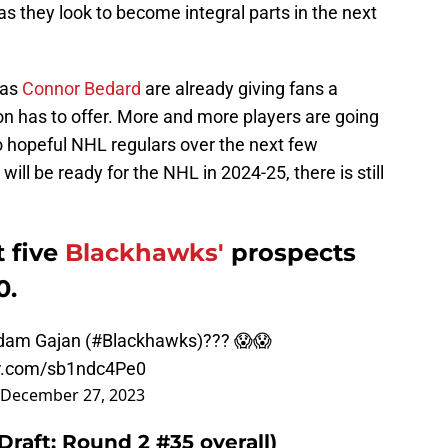
as they look to become integral parts in the next
 as
Connor Bedard
are already giving fans a
on has to offer. More and more players are going
o hopeful NHL regulars over the next few
ill be ready for the NHL in 2024-25, there is still
t five
Blackhawks'
prospects
0.
dam Gajan (
#Blackhawks
)??? 😱😱
er.com/sb1ndc4Pe0
December 27, 2023
Draft: Round 2 #35 overall)