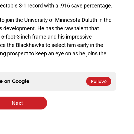
ectable 3-1 record with a .916 save percentage.
o join the University of Minnesota Duluth in the
s development. He has the raw talent that
s 6-foot-3 inch frame and his impressive
ce the Blackhawks to select him early in the
ting prospect to keep an eye on as he joins the
ce on
Google
Follow
Next