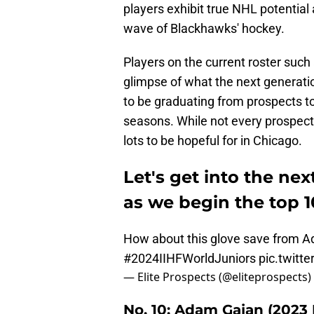
players exhibit true NHL potential 
wave of Blackhawks' hockey.
Players on the current roster such
glimpse of what the next generati
to be graduating from prospects t
seasons. While not every prospect w
lots to be hopeful for in Chicago.
Let's get into the nex
as we begin the top 1
How about this glove save from A
#2024IIHFWorldJuniors
pic.twitt
— Elite Prospects (@eliteprospects)
No. 10: Adam Gajan (2023 