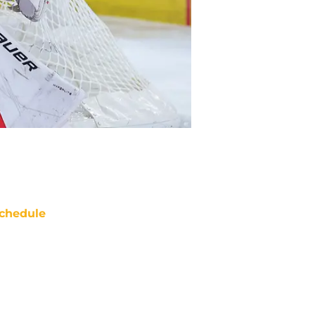
chedule