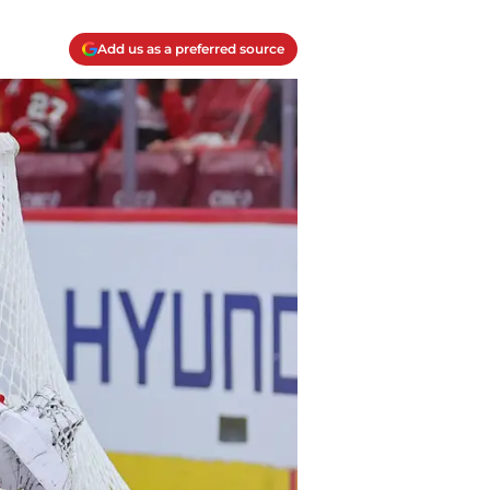
Add us as a preferred source