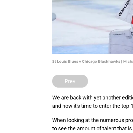
St Louis Blues v Chicago Blackhawks | Mic
Prev
We are back with yet another edit
and now it's time to enter the top-
When looking at the numerous prosp
to see the amount of talent that i