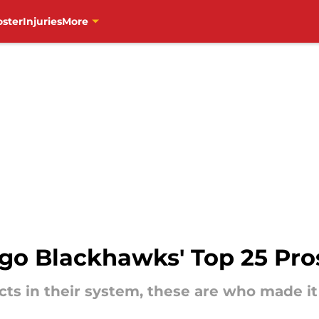
oster
Injuries
More
go Blackhawks' Top 25 Pros
ts in their system, these are who made it 