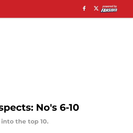
pects: No's 6-10
into the top 10.