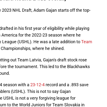
he 2023 NHL Draft, Adam Gajan starts off the top-
fted in his first year of eligibility while playing
th America for the 2022-23 season where he
y League (USHL). He was a late addition to
Team
r Championships, where he shined.
ting out Team Latvia, Gajan's draft stock rose
ore the tournament. This led to the Blackhawks
round.
4 season with a
23-12-4
record and a .893 save
lers (USHL). This is not to say Gajan
 USHL is not a very forgiving league for
urn to the World Juniors for Team Slovakia in