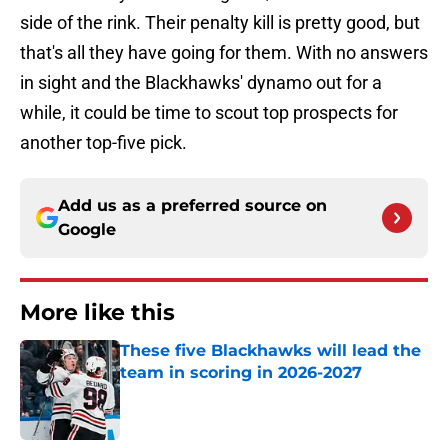
side of the rink. Their penalty kill is pretty good, but
that's all they have going for them. With no answers
in sight and the Blackhawks' dynamo out for a
while, it could be time to scout top prospects for
another top-five pick.
Add us as a preferred source on
Google
More like this
These five Blackhawks will lead the
team in scoring in 2026-2027
Published by on Invalid Date