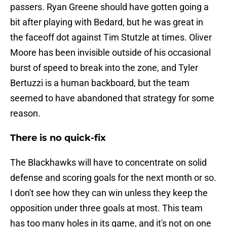
passers. Ryan Greene should have gotten going a
bit after playing with Bedard, but he was great in
the faceoff dot against Tim Stutzle at times. Oliver
Moore has been invisible outside of his occasional
burst of speed to break into the zone, and Tyler
Bertuzzi is a human backboard, but the team
seemed to have abandoned that strategy for some
reason.
There is no quick-fix
The Blackhawks will have to concentrate on solid
defense and scoring goals for the next month or so.
I don't see how they can win unless they keep the
opposition under three goals at most. This team
has too many holes in its game, and it's not on one