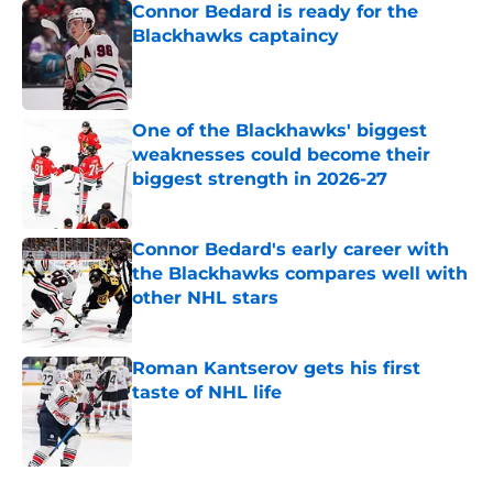
Connor Bedard is ready for the
Blackhawks captaincy
Published by on Invalid Date
One of the Blackhawks' biggest
weaknesses could become their
biggest strength in 2026-27
Published by on Invalid Date
Connor Bedard's early career with
the Blackhawks compares well with
other NHL stars
Published by on Invalid Date
Roman Kantserov gets his first
taste of NHL life
Published by on Invalid Date
5 related articles loaded