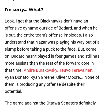
I'm sorry... What?
Look, I get that the Blackhawks don't have an
offensive dynamo outside of Bedard, and when he
is out, the entire team's offense implodes. I also
understand that Nazar was playing his way out of a
slump before taking a puck to the face. But, come
on, Bedard hasn't played in four games and still has
more assists than the rest of the forward core in
that time.
Andre Burakovsky, Teuvo Teravainen
,
Ryan Donato, Ryan Greene, Oliver Moore... None of
them is producing any offense despite their
potential.
The game against the Ottawa Senators definitely