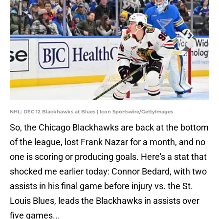
NHL: DEC 12 Blackhawks at Blues | Icon Sportswire/GettyImages
So, the Chicago Blackhawks are back at the bottom
of the league, lost Frank Nazar for a month, and no
one is scoring or producing goals. Here's a stat that
shocked me earlier today: Connor Bedard, with two
assists in his final game before injury vs. the St.
Louis Blues, leads the Blackhawks in assists over
five games...