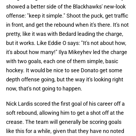
showed a better side of the Blackhawks' new-look
offense: "keep it simple." Shoot the puck, get traffic
in front, and get the rebound when it's there. It's not
pretty, like it was with Bedard leading the charge,
but it works. Like Eddie O says: "It's not about how,
it's about how many!" Ilya Mikeyhev led the charge
with two goals, each one of them simple, basic
hockey. It would be nice to see Donato get some
depth offense going, but the way it's looking right
now, that's not going to happen.
Nick Lardis scored the first goal of his career off a
soft rebound, allowing him to get a shot off at the
crease. The team will generally be scoring goals
like this for a while, given that they have no noted