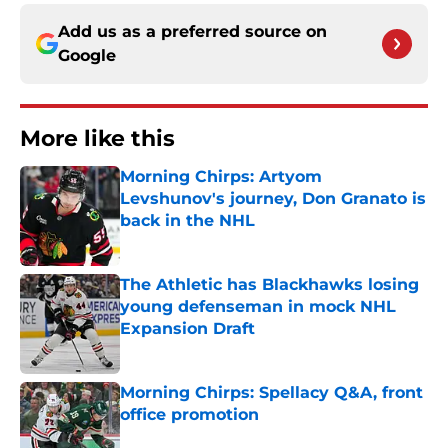
Add us as a preferred source on
Google
More like this
Morning Chirps: Artyom
Levshunov's journey, Don Granato is
back in the NHL
Published by on Invalid Date
The Athletic has Blackhawks losing
young defenseman in mock NHL
Expansion Draft
Published by on Invalid Date
Morning Chirps: Spellacy Q&A, front
office promotion
Published by on Invalid Date