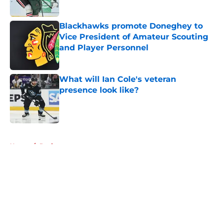
Blackhawks promote Doneghey to
Vice President of Amateur Scouting
and Player Personnel
Published by on Invalid Date
What will Ian Cole's veteran
presence look like?
Published by on Invalid Date
5 related articles loaded
Home
/
Draft
About
Openings