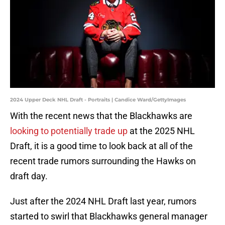
2024 Upper Deck NHL Draft - Portraits | Candice Ward/GettyImages
With the recent news that the Blackhawks are
looking to potentially trade up
at the 2025 NHL
Draft, it is a good time to look back at all of the
recent trade rumors surrounding the Hawks on
draft day.
Just after the 2024 NHL Draft last year, rumors
started to swirl that Blackhawks general manager