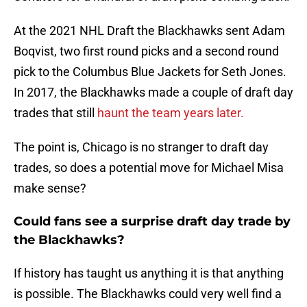
At the 2021 NHL Draft the Blackhawks sent Adam
Boqvist, two first round picks and a second round
pick to the Columbus Blue Jackets for Seth Jones.
In 2017, the Blackhawks made a couple of draft day
trades that still
haunt the team years later.
The point is, Chicago is no stranger to draft day
trades, so does a potential move for Michael Misa
make sense?
Could fans see a surprise draft day trade by
the Blackhawks?
If history has taught us anything it is that anything
is possible. The Blackhawks could very well find a