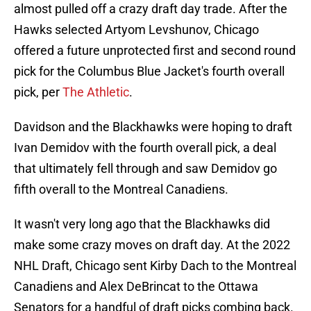
almost pulled off a crazy draft day trade. After the
Hawks selected Artyom Levshunov, Chicago
offered a future unprotected first and second round
pick for the Columbus Blue Jacket's fourth overall
pick, per
The Athletic
.
Davidson and the Blackhawks were hoping to draft
Ivan Demidov with the fourth overall pick, a deal
that ultimately fell through and saw Demidov go
fifth overall to the Montreal Canadiens.
It wasn't very long ago that the Blackhawks did
make some crazy moves on draft day. At the 2022
NHL Draft, Chicago sent Kirby Dach to the Montreal
Canadiens and Alex DeBrincat to the Ottawa
Senators for a handful of draft picks combing back.