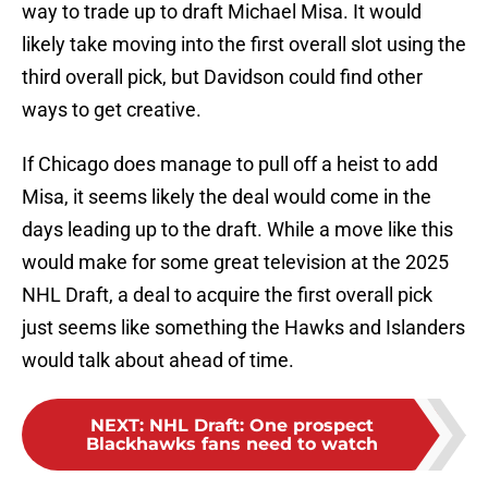
way to trade up to draft Michael Misa. It would
likely take moving into the first overall slot using the
third overall pick, but Davidson could find other
ways to get creative.
If Chicago does manage to pull off a heist to add
Misa, it seems likely the deal would come in the
days leading up to the draft. While a move like this
would make for some great television at the 2025
NHL Draft, a deal to acquire the first overall pick
just seems like something the Hawks and Islanders
would talk about ahead of time.
NEXT
:
NHL Draft: One prospect
Blackhawks fans need to watch