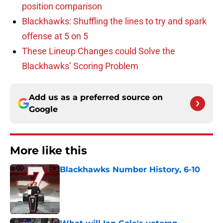
position comparison
Blackhawks: Shuffling the lines to try and spark
offense at 5 on 5
These Lineup Changes could Solve the
Blackhawks’ Scoring Problem
Add us as a preferred source on
Google
More like this
Blackhawks Number History, 6-10
Published by on Invalid Date