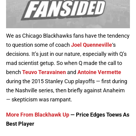
We as Chicago Blackhawks fans have the tendency
to question some of coach
Joel Quenneville
‘s
decisions. It’s just in our nature, especially with Q’s
mad scientist getup. So when Q made the call to
bench
Teuvo Teravainen
and
Antoine Vermette
during the 2015 Stanley Cup playoffs — first during
the Nashville series, then briefly against Anaheim
— skepticism was rampant.
More From Blackhawk Up
— Price Edges Toews As
Best Player