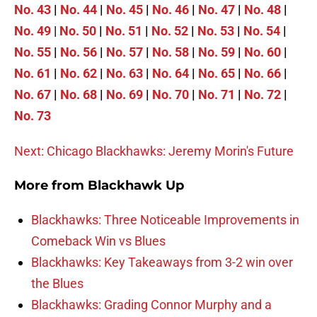
No. 43
|
No. 44
|
No. 45
|
No. 46
|
No. 47
|
No. 48
|
No. 49
|
No. 50
|
No. 51
|
No. 52
|
No. 53
|
No. 54
|
No. 55
|
No. 56
|
No. 57
|
No. 58
|
No. 59
|
No. 60
|
No. 61
|
No. 62
|
No. 63
|
No. 64
|
No. 65
|
No. 66
|
No. 67
|
No. 68
|
No. 69
|
No. 70
|
No. 71
|
No. 72
|
No. 73
Next: Chicago Blackhawks: Jeremy Morin's Future
More from
Blackhawk Up
Blackhawks: Three Noticeable Improvements in
Comeback Win vs Blues
Blackhawks: Key Takeaways from 3-2 win over
the Blues
Blackhawks: Grading Connor Murphy and a