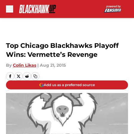
Skip to main content
Top Chicago Blackhawks Playoff
Wins: Vermette’s Revenge
By
Colin Likas
|
Aug 21, 2015
Add us as a preferred source