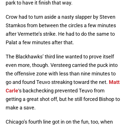
park to have it finish that way.
Crow had to turn aside a nasty slapper by Steven
Stamkos from between the circles a few minutes
after Vermette’s strike. He had to do the same to
Palat a few minutes after that.
The Blackhawks’ third line wanted to prove itself
even more, though. Versteeg carried the puck into
the offensive zone with less than nine minutes to
go and found Teuvo streaking toward the net.
Matt
Carle
‘s backchecking prevented Teuvo from
getting a great shot off, but he still forced Bishop to
make a save.
Chicago’s fourth line got in on the fun, too, when