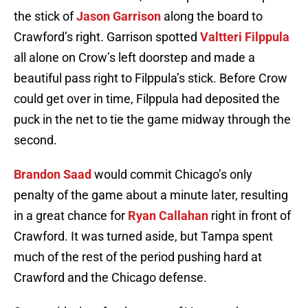
the stick of
Jason Garrison
along the board to
Crawford’s right. Garrison spotted
Valtteri Filppula
all alone on Crow’s left doorstep and made a
beautiful pass right to Filppula’s stick. Before Crow
could get over in time, Filppula had deposited the
puck in the net to tie the game midway through the
second.
Brandon Saad
would commit Chicago’s only
penalty of the game about a minute later, resulting
in a great chance for
Ryan Callahan
right in front of
Crawford. It was turned aside, but Tampa spent
much of the rest of the period pushing hard at
Crawford and the Chicago defense.