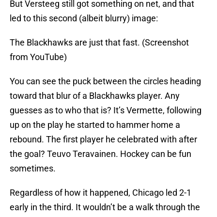
But Versteeg still got something on net, and that
led to this second (albeit blurry) image:
The Blackhawks are just that fast. (Screenshot
from YouTube)
You can see the puck between the circles heading
toward that blur of a Blackhawks player. Any
guesses as to who that is? It’s Vermette, following
up on the play he started to hammer home a
rebound. The first player he celebrated with after
the goal? Teuvo Teravainen. Hockey can be fun
sometimes.
Regardless of how it happened, Chicago led 2-1
early in the third. It wouldn’t be a walk through the