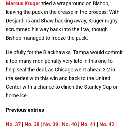
Marcus Kruger
tried a wraparound on Bishop,
leaving the puck in the crease in the process. With
Desjardins and Shaw hacking away, Kruger rugby
scrummed his way back into the fray, though
Bishop managed to freeze the puck.
Helpfully for the Blackhawks, Tampa would commit
a too-many-men penalty very late in this one to
help seal the deal, as Chicago went ahead 3-2 in
the series with this win and back to the United
Center with a chance to clinch the Stanley Cup on
home ice.
Previous entries
No. 37
|
No. 38
|
No. 39
|
No. 40
|
No. 41
|
No. 42
|