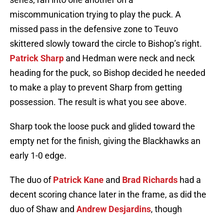
miscommunication trying to play the puck. A
missed pass in the defensive zone to Teuvo
skittered slowly toward the circle to Bishop’s right.
Patrick Sharp
and Hedman were neck and neck
heading for the puck, so Bishop decided he needed
to make a play to prevent Sharp from getting
possession. The result is what you see above.
Sharp took the loose puck and glided toward the
empty net for the finish, giving the Blackhawks an
early 1-0 edge.
The duo of
Patrick Kane
and
Brad Richards
had a
decent scoring chance later in the frame, as did the
duo of Shaw and
Andrew Desjardins
, though