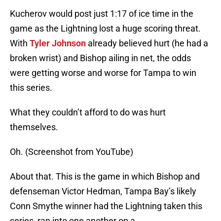
Kucherov would post just 1:17 of ice time in the
game as the Lightning lost a huge scoring threat.
With
Tyler Johnson
already believed hurt (he had a
broken wrist) and Bishop ailing in net, the odds
were getting worse and worse for Tampa to win
this series.
What they couldn’t afford to do was hurt
themselves.
Oh. (Screenshot from YouTube)
About that. This is the game in which Bishop and
defenseman Victor Hedman, Tampa Bay’s likely
Conn Smythe winner had the Lightning taken this
series, ran into one another on a