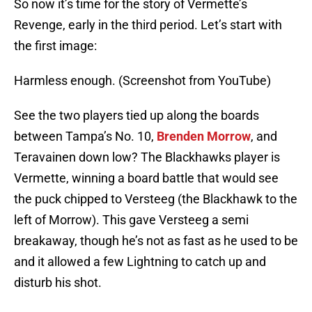
So now it’s time for the story of Vermette’s
Revenge, early in the third period. Let’s start with
the first image:
Harmless enough. (Screenshot from YouTube)
See the two players tied up along the boards
between Tampa’s No. 10,
Brenden Morrow
, and
Teravainen down low? The Blackhawks player is
Vermette, winning a board battle that would see
the puck chipped to Versteeg (the Blackhawk to the
left of Morrow). This gave Versteeg a semi
breakaway, though he’s not as fast as he used to be
and it allowed a few Lightning to catch up and
disturb his shot.