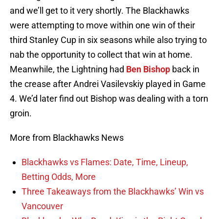
and we’ll get to it very shortly. The Blackhawks
were attempting to move within one win of their
third Stanley Cup in six seasons while also trying to
nab the opportunity to collect that win at home.
Meanwhile, the Lightning had
Ben Bishop
back in
the crease after Andrei Vasilevskiy played in Game
4. We’d later find out Bishop was dealing with a torn
groin.
More from Blackhawks News
Blackhawks vs Flames: Date, Time, Lineup,
Betting Odds, More
Three Takeaways from the Blackhawks’ Win vs
Vancouver