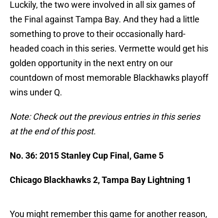
Luckily, the two were involved in all six games of
the Final against Tampa Bay. And they had a little
something to prove to their occasionally hard-
headed coach in this series. Vermette would get his
golden opportunity in the next entry on our
countdown of most memorable Blackhawks playoff
wins under Q.
Note: Check out the previous entries in this series
at the end of this post.
No. 36: 2015 Stanley Cup Final, Game 5
Chicago Blackhawks 2, Tampa Bay Lightning 1
You might remember this game for another reason,