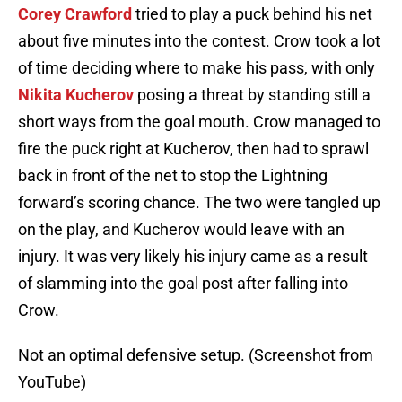
Corey Crawford
tried to play a puck behind his net
about five minutes into the contest. Crow took a lot
of time deciding where to make his pass, with only
Nikita Kucherov
posing a threat by standing still a
short ways from the goal mouth. Crow managed to
fire the puck right at Kucherov, then had to sprawl
back in front of the net to stop the Lightning
forward’s scoring chance. The two were tangled up
on the play, and Kucherov would leave with an
injury. It was very likely his injury came as a result
of slamming into the goal post after falling into
Crow.
Not an optimal defensive setup. (Screenshot from
YouTube)