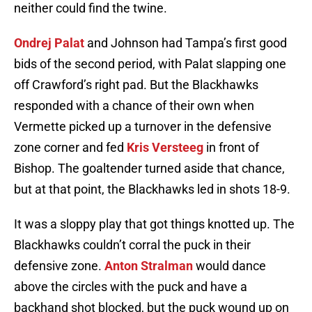
neither could find the twine.
Ondrej Palat
and Johnson had Tampa’s first good
bids of the second period, with Palat slapping one
off Crawford’s right pad. But the Blackhawks
responded with a chance of their own when
Vermette picked up a turnover in the defensive
zone corner and fed
Kris Versteeg
in front of
Bishop. The goaltender turned aside that chance,
but at that point, the Blackhawks led in shots 18-9.
It was a sloppy play that got things knotted up. The
Blackhawks couldn’t corral the puck in their
defensive zone.
Anton Stralman
would dance
above the circles with the puck and have a
backhand shot blocked, but the puck wound up on