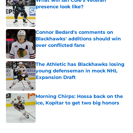
What will Ian Cole's veteran
presence look like?
Published by on Invalid Date
Connor Bedard's comments on
Blackhawks' additions should win
over conflicted fans
Published by on Invalid Date
The Athletic has Blackhawks losing
young defenseman in mock NHL
Expansion Draft
Published by on Invalid Date
Morning Chirps: Hossa back on the
ice, Kopitar to get two big honors
Published by on Invalid Date
5 related articles loaded