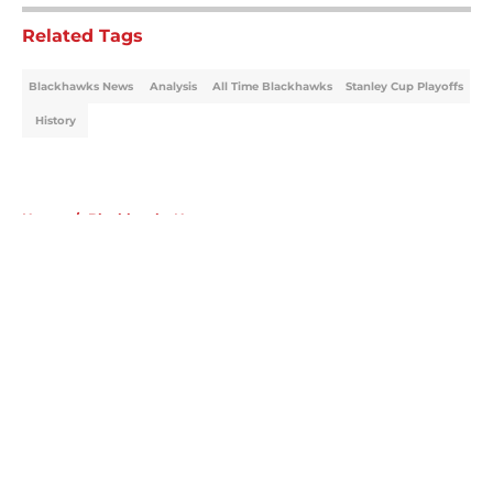
Related Tags
Blackhawks News
Analysis
All Time Blackhawks
Stanley Cup Playoffs
History
Home
/
Blackhawks News
About
Openings
Contact
Our 300+ Sites
Mobile Apps
FanSided Daily