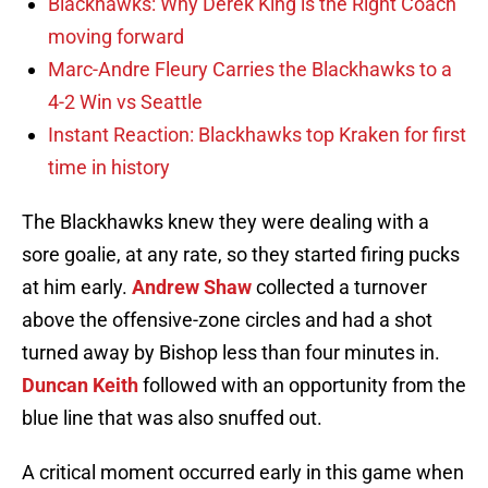
Blackhawks: Why Derek King is the Right Coach
moving forward
Marc-Andre Fleury Carries the Blackhawks to a
4-2 Win vs Seattle
Instant Reaction: Blackhawks top Kraken for first
time in history
The Blackhawks knew they were dealing with a
sore goalie, at any rate, so they started firing pucks
at him early.
Andrew Shaw
collected a turnover
above the offensive-zone circles and had a shot
turned away by Bishop less than four minutes in.
Duncan Keith
followed with an opportunity from the
blue line that was also snuffed out.
A critical moment occurred early in this game when