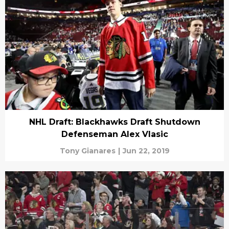
NHL Draft: Blackhawks Draft Shutdown
Defenseman Alex Vlasic
Tony Gianares
|
Jun 22, 2019