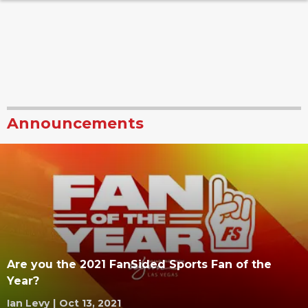
Announcements
Are you the 2021 FanSided Sports Fan of the
Year?
Ian Levy
|
Oct 13, 2021