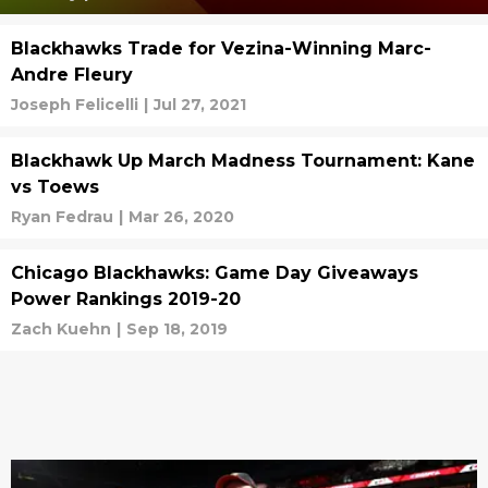
Blackhawks Trade for Vezina-Winning Marc-
Andre Fleury
Joseph Felicelli
|
Jul 27, 2021
Blackhawk Up March Madness Tournament: Kane
vs Toews
Ryan Fedrau
|
Mar 26, 2020
Chicago Blackhawks: Game Day Giveaways
Power Rankings 2019-20
Zach Kuehn
|
Sep 18, 2019