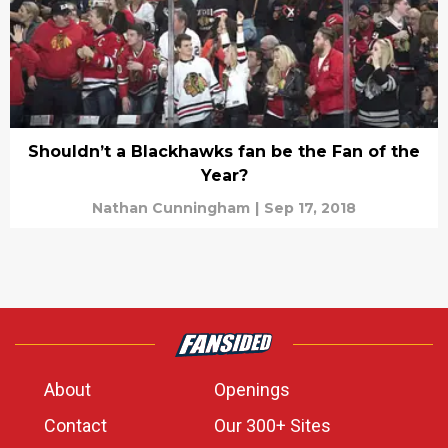
Shouldn’t a Blackhawks fan be the Fan of the
Year?
Nathan Cunningham
|
Sep 17, 2018
About
Openings
Contact
Our 300+ Sites