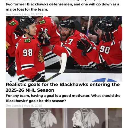
two former Blackhawks defensemen, and one will go down as a
major loss for the team.
Jim Lynch
|
Aug 12, 2025
Realistic goals for the Blackhawks entering the
2025-26 NHL Season
For any team, having a goal is a good motivator. What should the
Blackhawks' goals be this season?
Jim Lynch
|
Aug 8, 2025