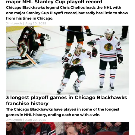
major NHL Stanley Cup playoff record
Chicago Blackhawks legend Chris Chelios leads the NHL with
one major Stanley Cup Playoff record, but sadly has little to show
from his time in Chicago.
Jim Lynch
|
Aug 20, 2025
3 longest playoff games in Chicago Blackhawks
franchise history
The Chicago Blackhawks have played in some of the longest
games in NHL history, ending each one with a win.
Jim Lynch
|
Aug 20, 2025