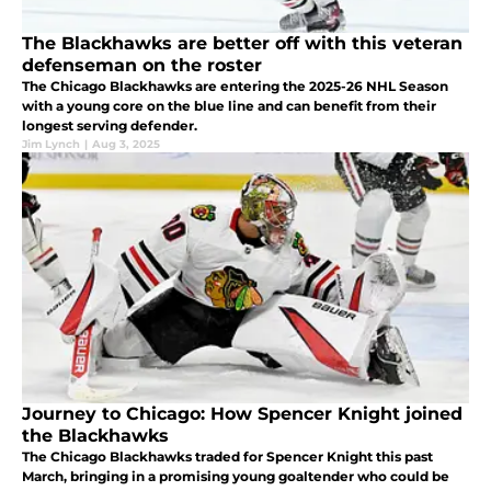
The Blackhawks are better off with this veteran
defenseman on the roster
The Chicago Blackhawks are entering the 2025-26 NHL Season
with a young core on the blue line and can benefit from their
longest serving defender.
Jim Lynch
|
Aug 3, 2025
Journey to Chicago: How Spencer Knight joined
the Blackhawks
The Chicago Blackhawks traded for Spencer Knight this past
March, bringing in a promising young goaltender who could be