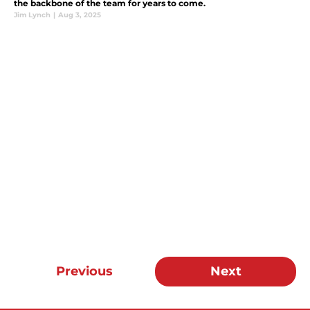
the backbone of the team for years to come.
Jim Lynch
|
Aug 3, 2025
Previous
Next