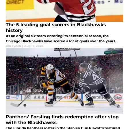
The 5 leading goal scorers in Blackhawks
history
As an original six team entering its centennial season, the
Chicago Blackhawks have scored a lot of goals over the years.
Jim Lynch
|
Aug 17, 2025
Panthers' Forsling finds redemption after stop
with the Blackhawks
The Florida Panthers roster in the Stanley Cup Playoffs featured