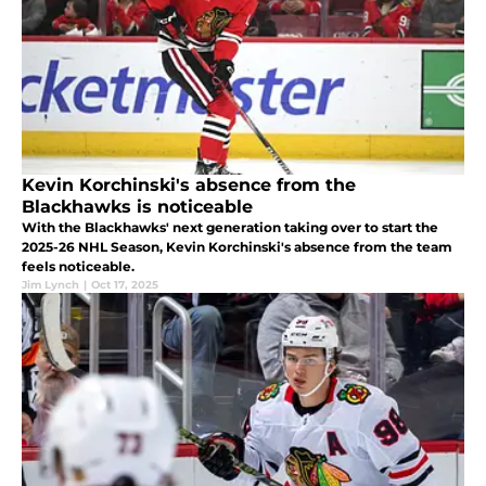
Kevin Korchinski's absence from the
Blackhawks is noticeable
With the Blackhawks' next generation taking over to start the
2025-26 NHL Season, Kevin Korchinski's absence from the team
feels noticeable.
Jim Lynch
|
Oct 17, 2025