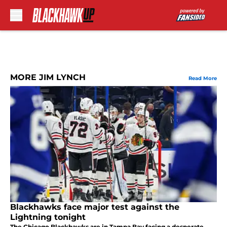
Skip to main content
MORE JIM LYNCH
Read More
Blackhawks face major test against the
Lightning tonight
The Chicago Blackhawks are in Tampa Bay facing a desperate