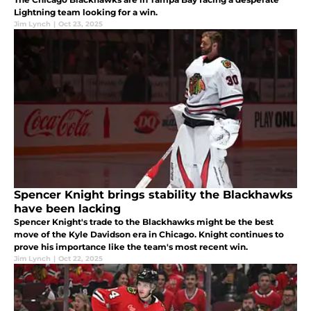
Lightning team looking for a win.
Jim Lynch
|
Oct 23, 2025
Spencer Knight brings stability the Blackhawks
have been lacking
Spencer Knight's trade to the Blackhawks might be the best
move of the Kyle Davidson era in Chicago. Knight continues to
prove his importance like the team's most recent win.
Jim Lynch
|
Oct 22, 2025