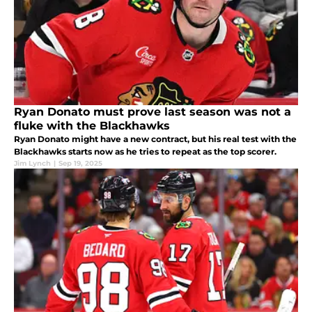
Ryan Donato must prove last season was not a
fluke with the Blackhawks
Ryan Donato might have a new contract, but his real test with the
Blackhawks starts now as he tries to repeat as the top scorer.
Jim Lynch
|
Sep 19, 2025