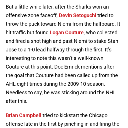
But a little while later, after the Sharks won an
offensive zone faceoff,
Devin Setoguchi
tried to
throw the puck toward Niemi from the halfboard. It
hit traffic but found
Logan Couture
, who collected
and fired a shot high and past Niemi to stake Stan
Jose to a 1-0 lead halfway through the first. It’s
interesting to note this wasn’t a well-known
Couture at this point. Doc Emrick mentions after
the goal that Couture had been called up from the
AHL eight times during the 2009-10 season.
Needless to say, he was sticking around the NHL
after this.
Brian Campbell
tried to kickstart the Chicago
offense late in the first by pinching in and firing the