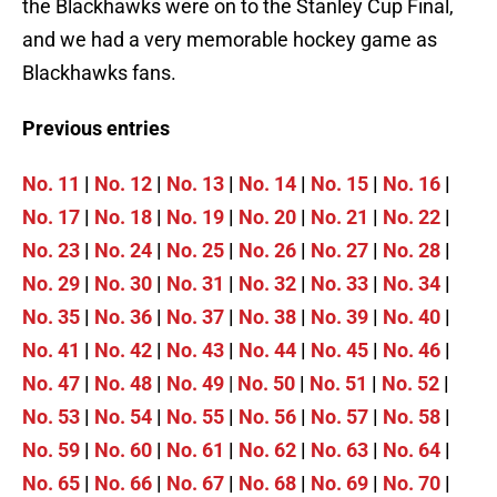
the Blackhawks were on to the Stanley Cup Final,
and we had a very memorable hockey game as
Blackhawks fans.
Previous entries
No. 11
|
No. 12
|
No. 13
|
No. 14
|
No. 15
|
No. 16
|
No. 17
|
No. 18
|
No. 19
|
No. 20
|
No. 21
|
No. 22
|
No. 23
|
No. 24
|
No. 25
|
No. 26
|
No. 27
|
No. 28
|
No. 29
|
No. 30
|
No. 31
|
No. 32
|
No. 33
|
No. 34
|
No. 35
|
No. 36
|
No. 37
|
No. 38
|
No. 39
|
No. 40
|
No. 41
|
No. 42
|
No. 43
|
No. 44
|
No. 45
|
No. 46
|
No. 47
|
No. 48
|
No. 49
|
No. 50
|
No. 51
|
No. 52
|
No. 53
|
No. 54
|
No. 55
|
No. 56
|
No. 57
|
No. 58
|
No. 59
|
No. 60
|
No. 61
|
No. 62
|
No. 63
|
No. 64
|
No. 65
|
No. 66
|
No. 67
|
No. 68
|
No. 69
|
No. 70
|