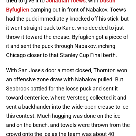
tried to give it to
Jonathan Toews
, with
Dustin
Byfuglien
camping out in front of Nabakov. Toews
had the puck immediately knocked off his stick, but
it went straight back to Kane, who decided to just
throw it toward the crease. Byfuglien got a piece of
it and sent the puck through Nabakov, inching
Chicago closer to that Stanley Cup Final berth.
With San Jose’s door almost closed, Thornton won
an offensive zone draw with Nabakov pulled. But
Seabrook battled for the loose puck and sent it
toward center ice, where Versteeg collected it and
sent a backhander into the wide-open crease to ice
this contest. Much hugging was done on the ice
and on the bench, and towels were thrown from the
crowd onto the ice as the team was about 40