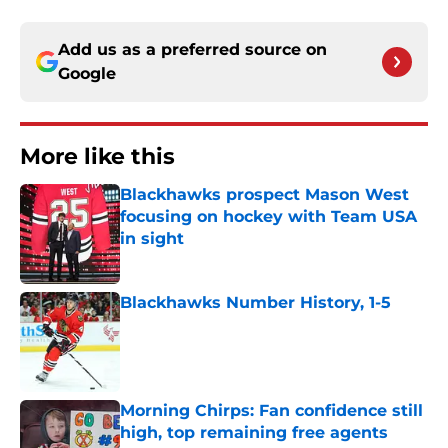
Add us as a preferred source on
Google
More like this
Blackhawks prospect Mason West
focusing on hockey with Team USA
in sight
Published by on Invalid Date
Blackhawks Number History, 1-5
Published by on Invalid Date
Morning Chirps: Fan confidence still
high, top remaining free agents