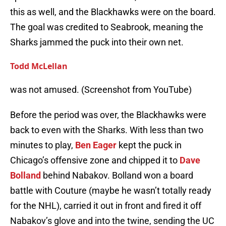
this as well, and the Blackhawks were on the board.
The goal was credited to Seabrook, meaning the
Sharks jammed the puck into their own net.
Todd McLellan
was not amused. (Screenshot from YouTube)
Before the period was over, the Blackhawks were
back to even with the Sharks. With less than two
minutes to play,
Ben Eager
kept the puck in
Chicago’s offensive zone and chipped it to
Dave
Bolland
behind Nabakov. Bolland won a board
battle with Couture (maybe he wasn’t totally ready
for the NHL), carried it out in front and fired it off
Nabakov’s glove and into the twine, sending the UC