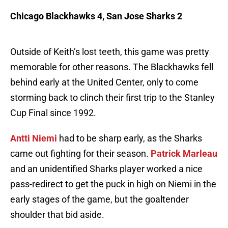
Chicago Blackhawks 4, San Jose Sharks 2
Outside of Keith’s lost teeth, this game was pretty
memorable for other reasons. The Blackhawks fell
behind early at the United Center, only to come
storming back to clinch their first trip to the Stanley
Cup Final since 1992.
Antti Niemi
had to be sharp early, as the Sharks
came out fighting for their season.
Patrick Marleau
and an unidentified Sharks player worked a nice
pass-redirect to get the puck in high on Niemi in the
early stages of the game, but the goaltender
shoulder that bid aside.