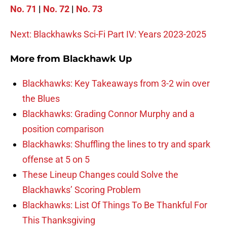
No. 71
|
No. 72
|
No. 73
Next: Blackhawks Sci-Fi Part IV: Years 2023-2025
More from
Blackhawk Up
Blackhawks: Key Takeaways from 3-2 win over
the Blues
Blackhawks: Grading Connor Murphy and a
position comparison
Blackhawks: Shuffling the lines to try and spark
offense at 5 on 5
These Lineup Changes could Solve the
Blackhawks’ Scoring Problem
Blackhawks: List Of Things To Be Thankful For
This Thanksgiving