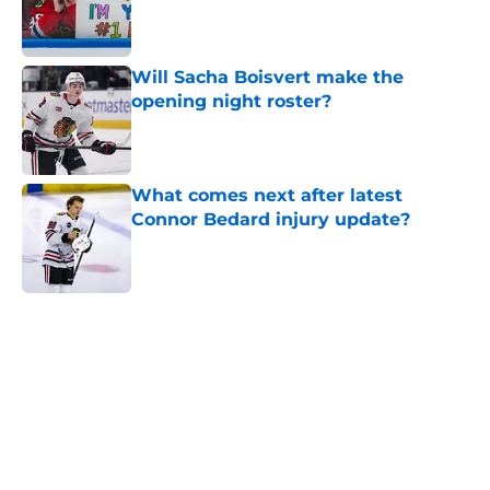
Published by on Invalid Date
Will Sacha Boisvert make the
opening night roster?
Published by on Invalid Date
What comes next after latest
Connor Bedard injury update?
Published by on Invalid Date
5 related articles loaded
Home
/
Blackhawks News