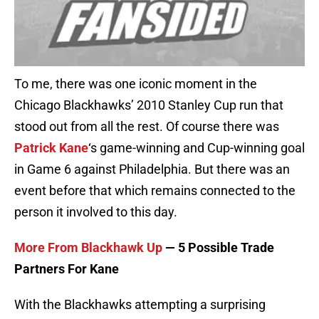
To me, there was one iconic moment in the
Chicago Blackhawks’ 2010 Stanley Cup run that
stood out from all the rest. Of course there was
Patrick Kane
‘s game-winning and Cup-winning goal
in Game 6 against Philadelphia. But there was an
event before that which remains connected to the
person it involved to this day.
More From Blackhawk Up
— 5 Possible Trade
Partners For Kane
With the Blackhawks attempting a surprising