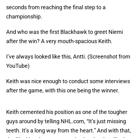
seconds from reaching the final step to a
championship.
And who was the first Blackhawk to greet Niemi
after the win? A very mouth-spacious Keith.
I’ve always looked like this, Antti. (Screenshot from
YouTube)
Keith was nice enough to conduct some interviews
after the game, with this one being the winner.
Keith cemented his position as one of the tougher
guys around by telling NHL.com, “It’s just missing
teeth. It’s a long way from the heart.” And with that,