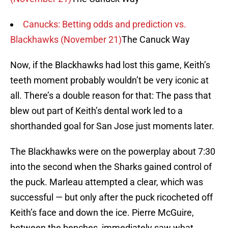
Canucks: Betting odds and prediction vs.
Blackhawks (November 21)
The Canuck Way
Now, if the Blackhawks had lost this game, Keith’s
teeth moment probably wouldn’t be very iconic at
all. There’s a double reason for that: The pass that
blew out part of Keith’s dental work led to a
shorthanded goal for San Jose just moments later.
The Blackhawks were on the powerplay about 7:30
into the second when the Sharks gained control of
the puck. Marleau attempted a clear, which was
successful — but only after the puck ricocheted off
Keith’s face and down the ice. Pierre McGuire,
between the benches, immediately saw what