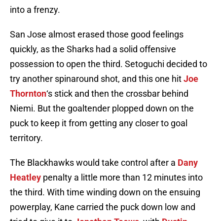
into a frenzy.
San Jose almost erased those good feelings
quickly, as the Sharks had a solid offensive
possession to open the third. Setoguchi decided to
try another spinaround shot, and this one hit
Joe
Thornton
‘s stick and then the crossbar behind
Niemi. But the goaltender plopped down on the
puck to keep it from getting any closer to goal
territory.
The Blackhawks would take control after a
Dany
Heatley
penalty a little more than 12 minutes into
the third. With time winding down on the ensuing
powerplay, Kane carried the puck down low and