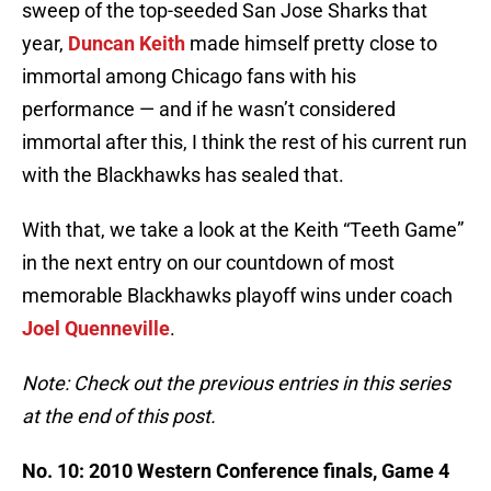
sweep of the top-seeded San Jose Sharks that
year,
Duncan Keith
made himself pretty close to
immortal among Chicago fans with his
performance — and if he wasn’t considered
immortal after this, I think the rest of his current run
with the Blackhawks has sealed that.
With that, we take a look at the Keith “Teeth Game”
in the next entry on our countdown of most
memorable Blackhawks playoff wins under coach
Joel Quenneville
.
Note: Check out the previous entries in this series
at the end of this post.
No. 10: 2010 Western Conference finals, Game 4