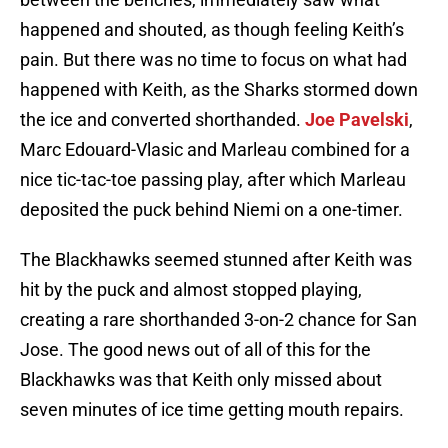
happened and shouted, as though feeling Keith’s
pain. But there was no time to focus on what had
happened with Keith, as the Sharks stormed down
the ice and converted shorthanded.
Joe Pavelski
,
Marc Edouard-Vlasic and Marleau combined for a
nice tic-tac-toe passing play, after which Marleau
deposited the puck behind Niemi on a one-timer.
The Blackhawks seemed stunned after Keith was
hit by the puck and almost stopped playing,
creating a rare shorthanded 3-on-2 chance for San
Jose. The good news out of all of this for the
Blackhawks was that Keith only missed about
seven minutes of ice time getting mouth repairs.