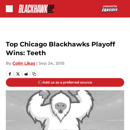
Skip to main content
Top Chicago Blackhawks Playoff
Wins: Teeth
By
Colin Likas
|
Sep 24, 2015
Add us as a preferred source