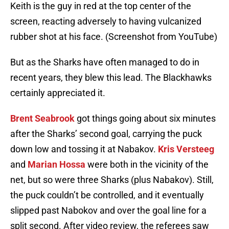
Keith is the guy in red at the top center of the
screen, reacting adversely to having vulcanized
rubber shot at his face. (Screenshot from YouTube)
But as the Sharks have often managed to do in
recent years, they blew this lead. The Blackhawks
certainly appreciated it.
Brent Seabrook
got things going about six minutes
after the Sharks’ second goal, carrying the puck
down low and tossing it at Nabakov.
Kris Versteeg
and
Marian Hossa
were both in the vicinity of the
net, but so were three Sharks (plus Nabakov). Still,
the puck couldn’t be controlled, and it eventually
slipped past Nabokov and over the goal line for a
split second. After video review, the referees saw