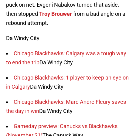
puck on net. Evgeni Nabakov turned that aside,
then stopped
Troy Brouwer
from a bad angle on a
rebound attempt.
Da Windy City
Chicago Blackhawks: Calgary was a tough way
to end the trip
Da Windy City
Chicago Blackhawks: 1 player to keep an eye on
in Calgary
Da Windy City
Chicago Blackhawks: Marc-Andre Fleury saves
the day in win
Da Windy City
Gameday preview: Canucks vs Blackhawks
(November 21)
The Canuck Way